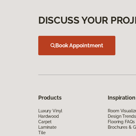
DISCUSS YOUR PROJ
Book Appointment
Products
Inspiration
Luxury Vinyl
Room Visualiz
Hardwood
Design Trends
Carpet
Flooring FAQs
Laminate
Brochures & G
Tile