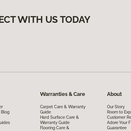
ECT WITH US TODAY
Warranties & Care
About
er
Carpet Care & Warranty
Our Story
 Blog
Guide
Room to Exp
Hard Surface Care &
Customer R
uides
Warranty Guide
Adore Your F
Flooring Care &
Guarantee