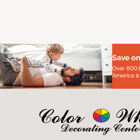
Save on
Over 600 h
America is