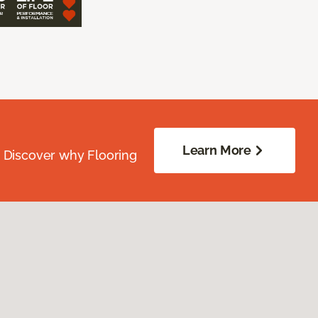
Learn More
. Discover why Flooring