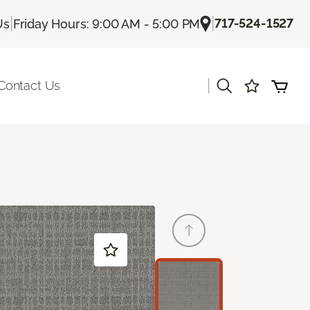
|
|
717-524-1527
Us
Friday Hours: 9:00 AM - 5:00 PM
|
Contact Us