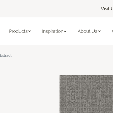
Visit 
Products
Inspiration
About Us
bstract