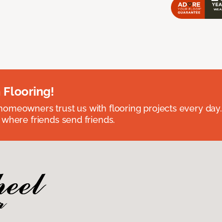
 Flooring!
omeowners trust us with flooring projects every day
 where friends send friends.