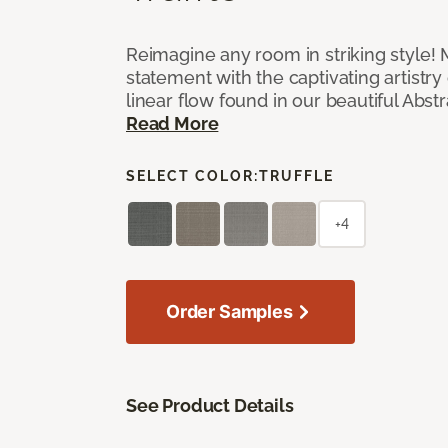
Reimagine any room in striking style!
statement with the captivating artistry
linear flow found in our beautiful Abst
Read More
SELECT COLOR:
TRUFFLE
+4
Order Samples
See Product Details