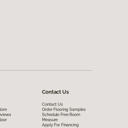
Contact Us
Contact Us
lore
Order Flooring Samples
eviews
Schedule Free Room
loor
Measure
Apply For Financing