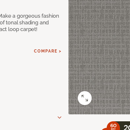
 Make a gorgeous fashion
 of tonal shading and
ract loop carpet!
COMPARE >