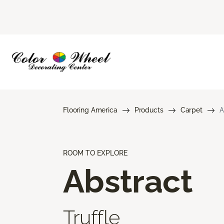
Flooring America
Products
Carpet
A
ROOM TO EXPLORE
Abstract
Truffle