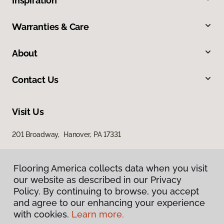
Inspiration
Warranties & Care
About
Contact Us
Visit Us
201 Broadway, Hanover, PA 17331
Flooring America collects data when you visit
our website as described in our Privacy
Policy. By continuing to browse, you accept
and agree to our enhancing your experience
with cookies.
Learn more.
Privacy Policy