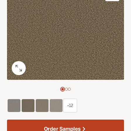
+12
Order Samples