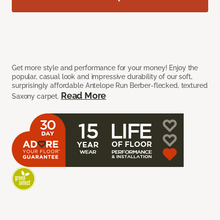
Get more style and performance for your money! Enjoy the
popular, casual look and impressive durability of our soft,
surprisingly affordable Antelope Run Berber-flecked, textured
Read More
Saxony carpet.