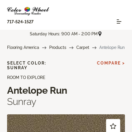
717-524-1527
Saturday Hours: 9:00 AM - 2:00 PM
Flooring America
Products
Carpet
Antelope Run
SELECT COLOR:
COMPARE >
SUNRAY
ROOM TO EXPLORE
Antelope Run
Sunray