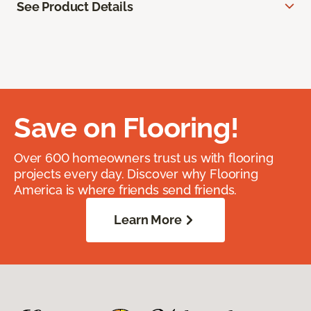
See Product Details
Save on Flooring!
Over 600 homeowners trust us with flooring
projects every day. Discover why Flooring
America is where friends send friends.
Learn More