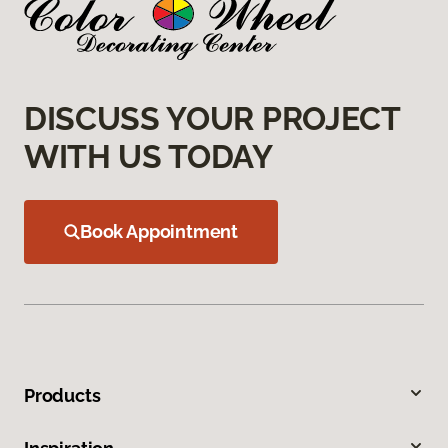
DISCUSS YOUR PROJECT
WITH US TODAY
Book Appointment
Products