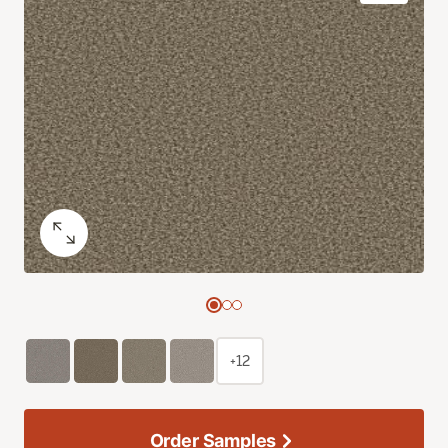
+12
Order Samples