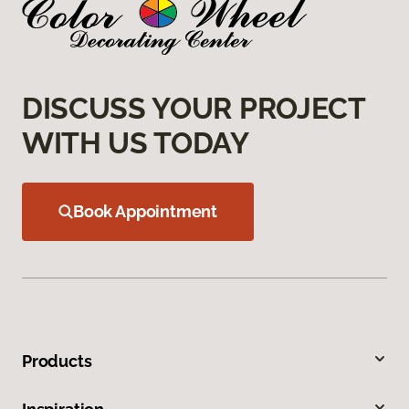
DISCUSS YOUR PROJECT
WITH US TODAY
Book Appointment
Products