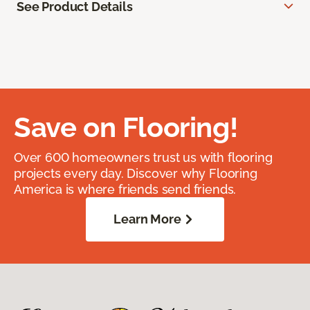
See Product Details
Save on Flooring!
Over 600 homeowners trust us with flooring
projects every day. Discover why Flooring
America is where friends send friends.
Learn More