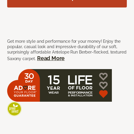
Get more style and performance for your money! Enjoy the
popular, casual look and impressive durability of our soft,
surprisingly affordable Antelope Run Berber-flecked, textured
Read More
Saxony carpet.