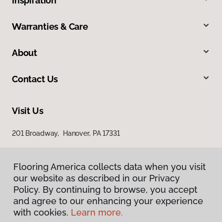
Inspiration
Warranties & Care
About
Contact Us
Visit Us
201 Broadway, Hanover, PA 17331
Flooring America collects data when you visit
our website as described in our Privacy
Policy. By continuing to browse, you accept
and agree to our enhancing your experience
with cookies.
Learn more.
Privacy Policy