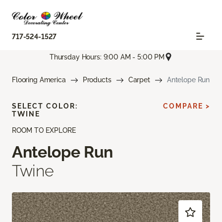
717-524-1527
Thursday Hours: 9:00 AM - 5:00 PM
Flooring America
Products
Carpet
Antelope Run
SELECT COLOR:
COMPARE >
TWINE
ROOM TO EXPLORE
Antelope Run
Twine