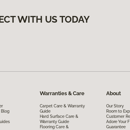
ECT WITH US TODAY
Warranties & Care
About
er
Carpet Care & Warranty
Our Story
 Blog
Guide
Room to Exp
Hard Surface Care &
Customer R
uides
Warranty Guide
Adore Your F
Flooring Care &
Guarantee