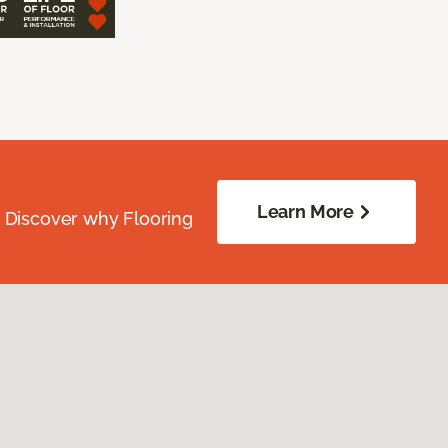
Learn More
. Discover why Flooring