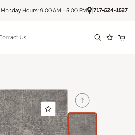
|
|
717-524-1527
Monday Hours: 9:00 AM - 5:00 PM
|
Contact Us