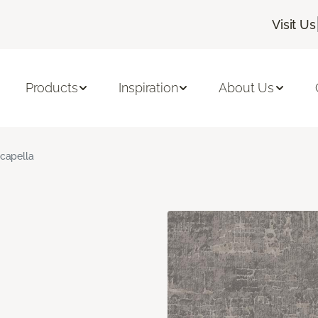
Visit Us
Products
Inspiration
About Us
capella