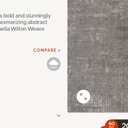
a bold and stunningly
mesmerizing abstract
pella Wilton Weave
COMPARE >