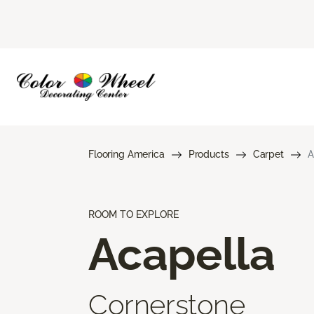
Flooring America
Products
Carpet
A
ROOM TO EXPLORE
Acapella
Cornerstone