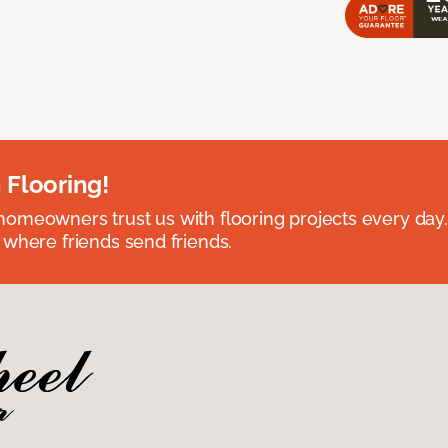
 Flooring!
omeowners trust us with flooring projects every day
 where friends send friends.