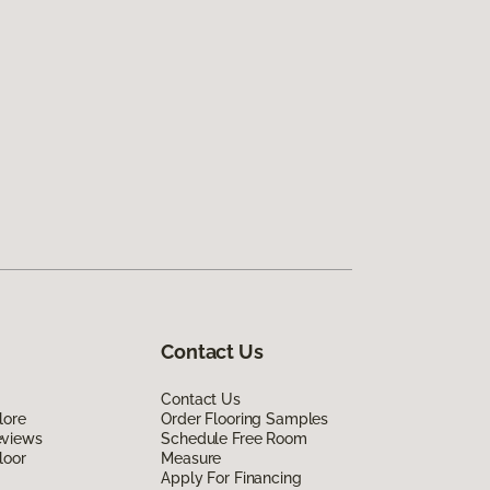
Contact Us
Contact Us
lore
Order Flooring Samples
eviews
Schedule Free Room
loor
Measure
Apply For Financing