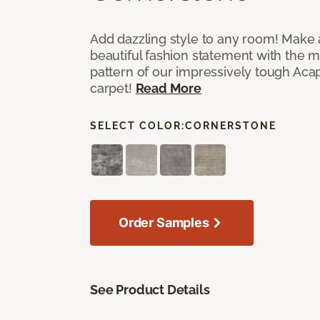
Add dazzling style to any room! Make 
beautiful fashion statement with the 
pattern of our impressively tough Aca
carpet!
Read More
SELECT COLOR:
CORNERSTONE
Order Samples
See Product Details