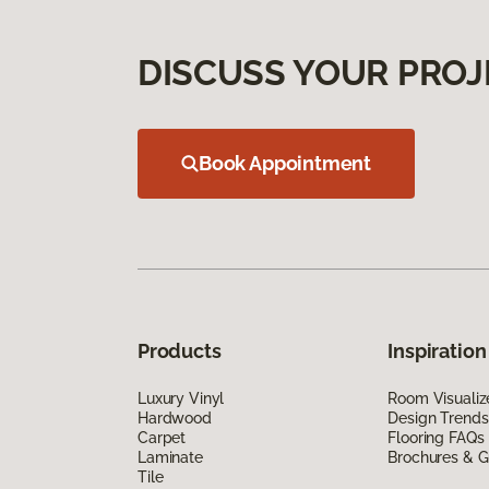
DISCUSS YOUR PROJ
Book Appointment
Products
Inspiration
Luxury Vinyl
Room Visualiz
Hardwood
Design Trends
Carpet
Flooring FAQs
Laminate
Brochures & G
Tile