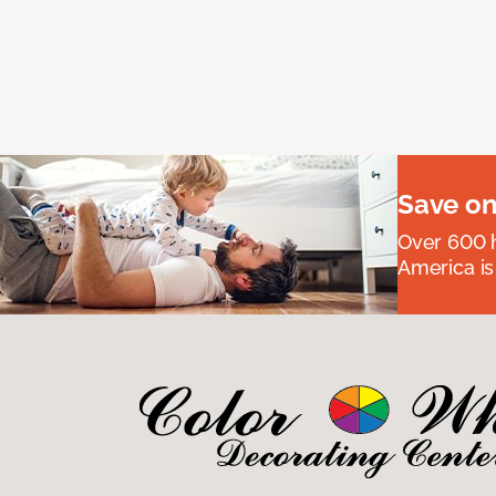
Save on
Over 600 h
America is