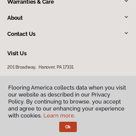
Warranties & Care
About
Contact Us
Visit Us
201 Broadway, Hanover, PA 17331
Flooring America collects data when you visit
our website as described in our Privacy
Policy. By continuing to browse, you accept
and agree to our enhancing your experience
with cookies.
Learn more.
Privacy Policy
Terms & Conditions
Ok
©
2026
Flooring America.
All Rights Reserved