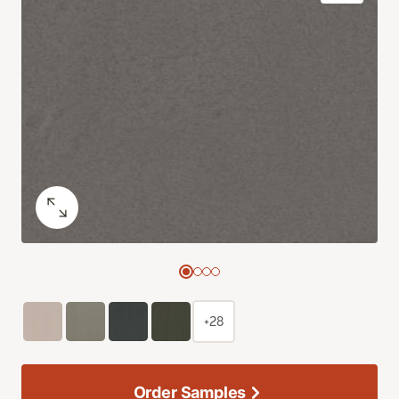
+28
Order Samples