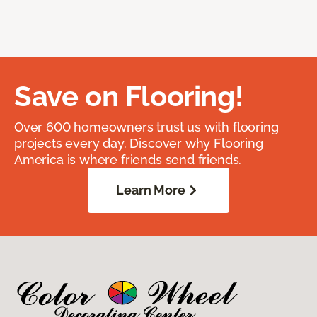
Save on Flooring!
Over 600 homeowners trust us with flooring
projects every day. Discover why Flooring
America is where friends send friends.
Learn More