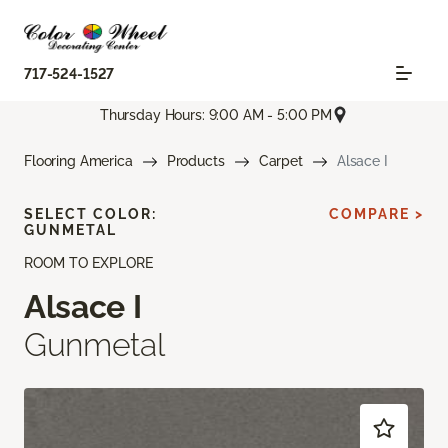
717-524-1527
Thursday Hours: 9:00 AM - 5:00 PM
Flooring America
Products
Carpet
Alsace I
SELECT COLOR:
COMPARE >
GUNMETAL
ROOM TO EXPLORE
Alsace I
Gunmetal