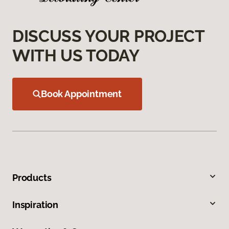
DISCUSS YOUR PROJECT
WITH US TODAY
Book Appointment
Products
Inspiration