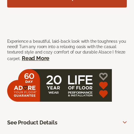
Experience a beautiful, laid-back look with the toughness you
need! Turn any room into a relaxing oasis with the casual
textured style and cozy comfort of our durable Alsace I frieze
Read More
carpet.
See Product Details