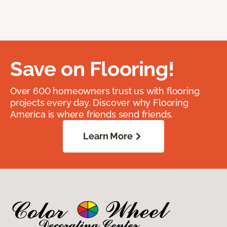
Save on Flooring!
Over 600 homeowners trust us with flooring
projects every day. Discover why Flooring
America is where friends send friends.
Learn More