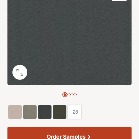
+28
Order Samples