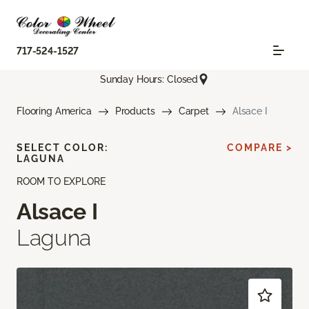
717-524-1527
Sunday Hours: Closed
Flooring America
Products
Carpet
Alsace I
SELECT COLOR:
COMPARE >
LAGUNA
ROOM TO EXPLORE
Alsace I
Laguna