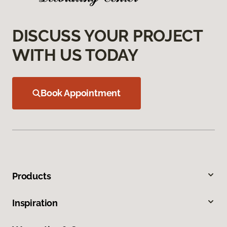
DISCUSS YOUR PROJECT
WITH US TODAY
Book Appointment
Products
Inspiration