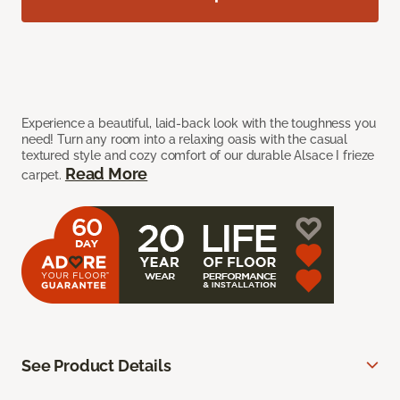
Experience a beautiful, laid-back look with the toughness you
need! Turn any room into a relaxing oasis with the casual
textured style and cozy comfort of our durable Alsace I frieze
Read More
carpet.
See Product Details