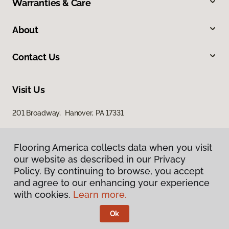
Warranties & Care
About
Contact Us
Visit Us
201 Broadway, Hanover, PA 17331
Flooring America collects data when you visit
our website as described in our Privacy
Policy. By continuing to browse, you accept
and agree to our enhancing your experience
with cookies.
Learn more.
Privacy Policy
Terms & Conditions
Ok
©
2026
Flooring America.
All Rights Reserved