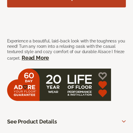
Experience a beautiful, laid-back look with the toughness you
need! Turn any room into a relaxing oasis with the casual
textured style and cozy comfort of our durable Alsace I frieze
Read More
carpet.
See Product Details