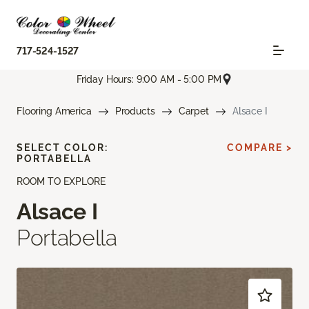
717-524-1527
Friday Hours: 9:00 AM - 5:00 PM
Flooring America
Products
Carpet
Alsace I
SELECT COLOR:
COMPARE >
PORTABELLA
ROOM TO EXPLORE
Alsace I
Portabella