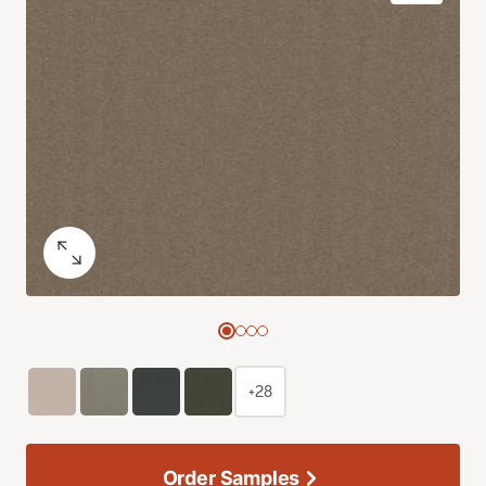
+28
Order Samples