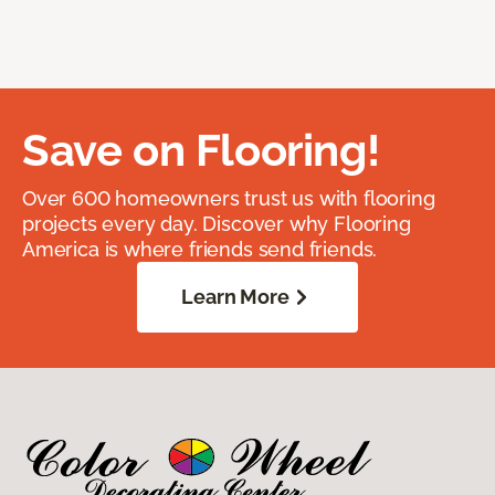
Save on Flooring!
Over 600 homeowners trust us with flooring
projects every day. Discover why Flooring
America is where friends send friends.
Learn More