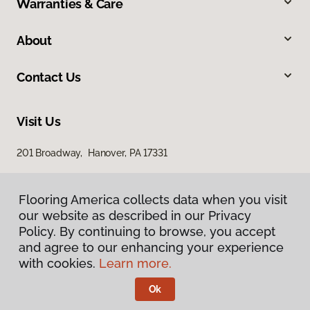
Warranties & Care
About
Contact Us
Visit Us
201 Broadway, Hanover, PA 17331
Flooring America collects data when you visit
our website as described in our Privacy
Policy. By continuing to browse, you accept
and agree to our enhancing your experience
with cookies.
Learn more.
Privacy Policy
Terms & Conditions
Ok
©
2026
Flooring America.
All Rights Reserved