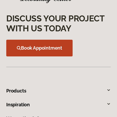
DISCUSS YOUR PROJECT
WITH US TODAY
Book Appointment
Products
Inspiration