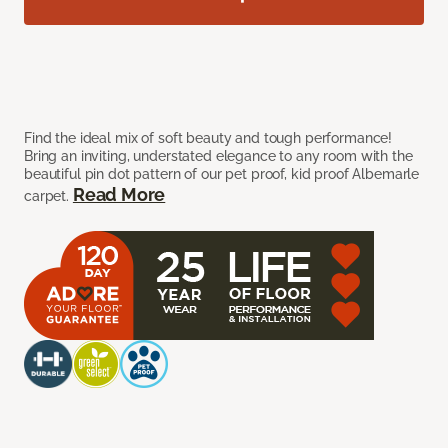
Find the ideal mix of soft beauty and tough performance!
Bring an inviting, understated elegance to any room with the
beautiful pin dot pattern of our pet proof, kid proof Albemarle
Read More
carpet.