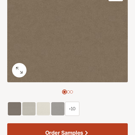
+10
Order Samples