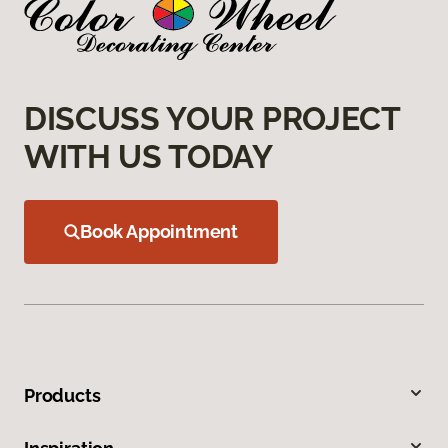
DISCUSS YOUR PROJECT
WITH US TODAY
Book Appointment
Products