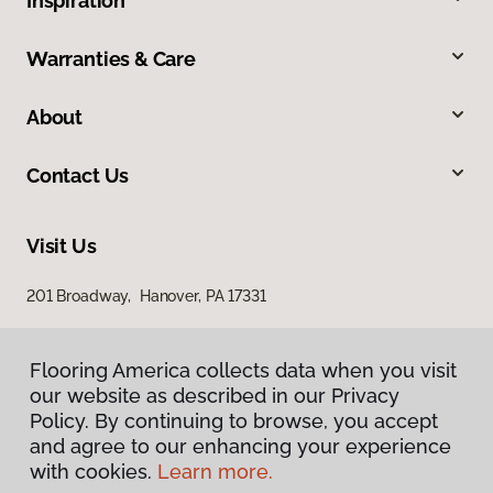
Inspiration
Warranties & Care
About
Contact Us
Visit Us
201 Broadway, Hanover, PA 17331
Flooring America collects data when you visit
our website as described in our Privacy
Policy. By continuing to browse, you accept
and agree to our enhancing your experience
with cookies.
Learn more.
Privacy Policy