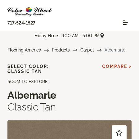
717-524-1527
Friday Hours: 9:00 AM - 5:00 PM
Flooring America
Products
Carpet
Albemarle
SELECT COLOR:
COMPARE >
CLASSIC TAN
ROOM TO EXPLORE
Albemarle
Classic Tan