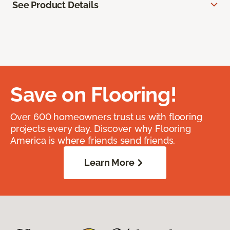
See Product Details
Save on Flooring!
Over 600 homeowners trust us with flooring
projects every day. Discover why Flooring
America is where friends send friends.
Learn More