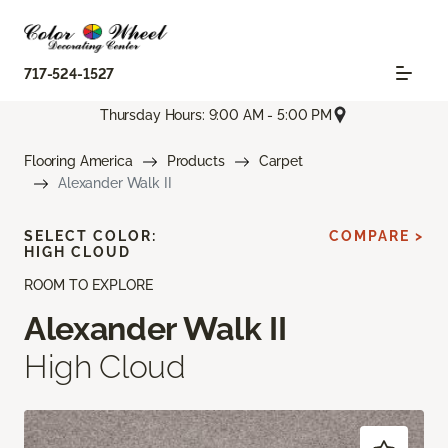
717-524-1527
Thursday Hours: 9:00 AM - 5:00 PM
Flooring America
Products
Carpet
Alexander Walk II
SELECT COLOR:
COMPARE >
HIGH CLOUD
ROOM TO EXPLORE
Alexander Walk II
High Cloud