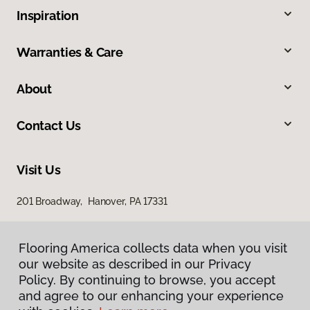
Inspiration
Warranties & Care
About
Contact Us
Visit Us
201 Broadway, Hanover, PA 17331
Flooring America collects data when you visit
our website as described in our Privacy
Policy. By continuing to browse, you accept
and agree to our enhancing your experience