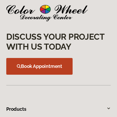
DISCUSS YOUR PROJECT
WITH US TODAY
Book Appointment
Products