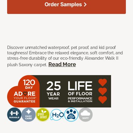
Order Samples
Discover unmatched waterproof, pet proof, and kid proof
toughness! Embrace the relaxed elegance, soft comfort, and
stress-free durability of our eco-friendly Alexander Walk II
Read More
plush Saxony carpet.