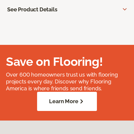
See Product Details
Save on Flooring!
Over 600 homeowners trust us with flooring
projects every day. Discover why Flooring
America is where friends send friends.
Learn More