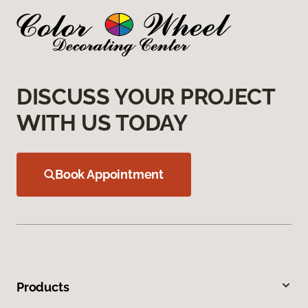
DISCUSS YOUR PROJECT
WITH US TODAY
Book Appointment
Products