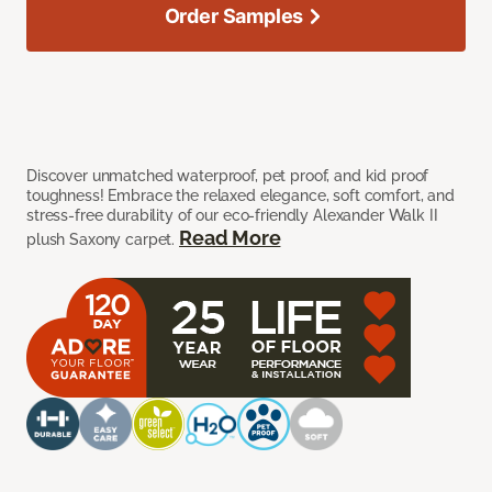
Order Samples
Discover unmatched waterproof, pet proof, and kid proof
toughness! Embrace the relaxed elegance, soft comfort, and
stress-free durability of our eco-friendly Alexander Walk II
Read More
plush Saxony carpet.