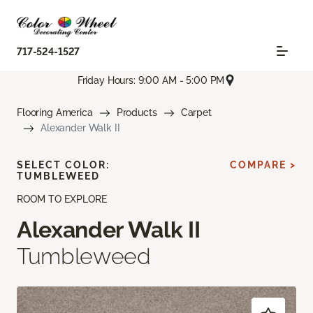
717-524-1527
Friday Hours: 9:00 AM - 5:00 PM
Flooring America
Products
Carpet
Alexander Walk II
SELECT COLOR:
COMPARE >
TUMBLEWEED
ROOM TO EXPLORE
Alexander Walk II
Tumbleweed