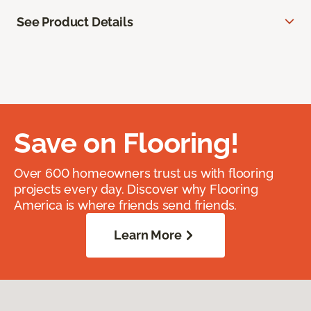
See Product Details
Save on Flooring!
Over 600 homeowners trust us with flooring
projects every day. Discover why Flooring
America is where friends send friends.
Learn More