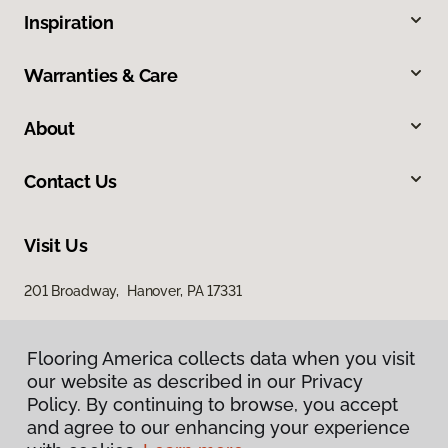
Inspiration
Warranties & Care
About
Contact Us
Visit Us
201 Broadway, Hanover, PA 17331
Flooring America collects data when you visit
our website as described in our Privacy
Policy. By continuing to browse, you accept
and agree to our enhancing your experience