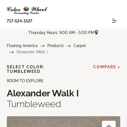
717-524-1527
Thursday Hours: 9:00 AM - 5:00 PM
Flooring America
Products
Carpet
Alexander Walk I
SELECT COLOR:
COMPARE >
TUMBLEWEED
ROOM TO EXPLORE
Alexander Walk I
Tumbleweed