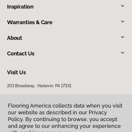
Inspiration
Warranties & Care
About
Contact Us
Visit Us
201 Broadway, Hanover, PA 17331
Flooring America collects data when you visit
our website as described in our Privacy
Policy. By continuing to browse, you accept
and agree to our enhancing your experience