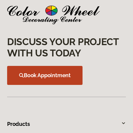
DISCUSS YOUR PROJECT
WITH US TODAY
Book Appointment
Products