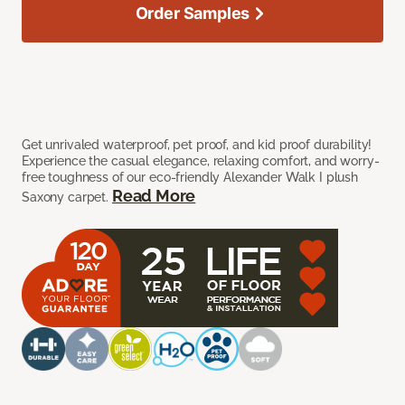
Order Samples
Get unrivaled waterproof, pet proof, and kid proof durability!
Experience the casual elegance, relaxing comfort, and worry-
free toughness of our eco-friendly Alexander Walk I plush
Read More
Saxony carpet.