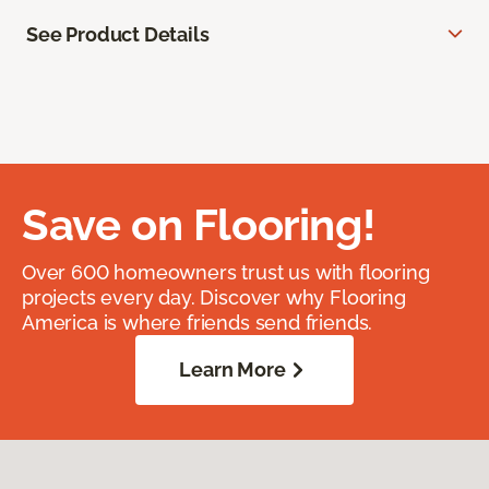
See Product Details
Save on Flooring!
Over 600 homeowners trust us with flooring
projects every day. Discover why Flooring
America is where friends send friends.
Learn More