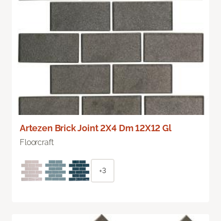
Artezen Brick Joint 2X4 Dm 12X12 Gl
Floorcraft
+3