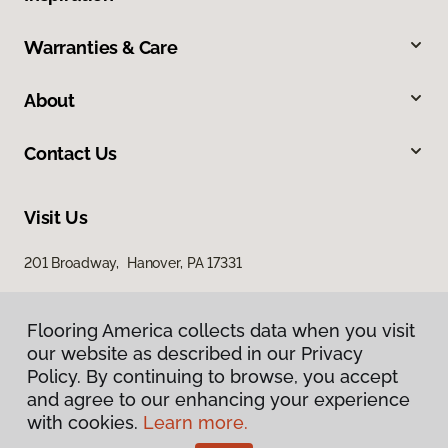
Warranties & Care
About
Contact Us
Visit Us
201 Broadway, Hanover, PA 17331
Flooring America collects data when you visit
our website as described in our Privacy
Policy. By continuing to browse, you accept
and agree to our enhancing your experience
with cookies.
Learn more.
Privacy Policy
Terms & Conditions