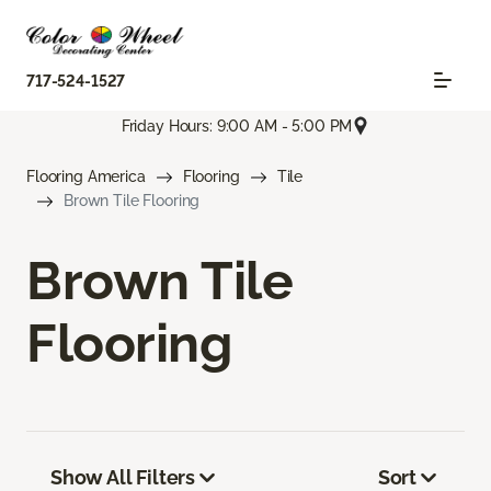
717-524-1527
Friday Hours: 9:00 AM - 5:00 PM
Flooring America
Flooring
Tile
Brown Tile Flooring
Brown Tile
Flooring
Show All Filters
Sort