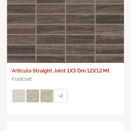
Articulo Straight Joint 1X3 Dm 12X12 Mt
Floorcraft
+2