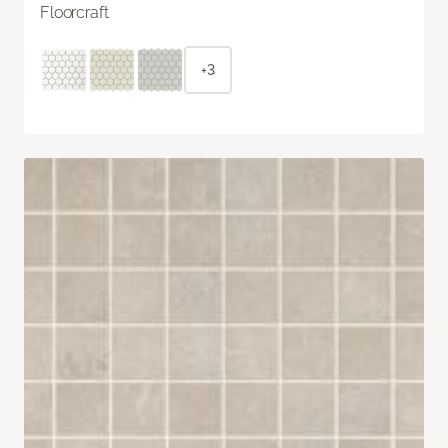
Floorcraft
+3