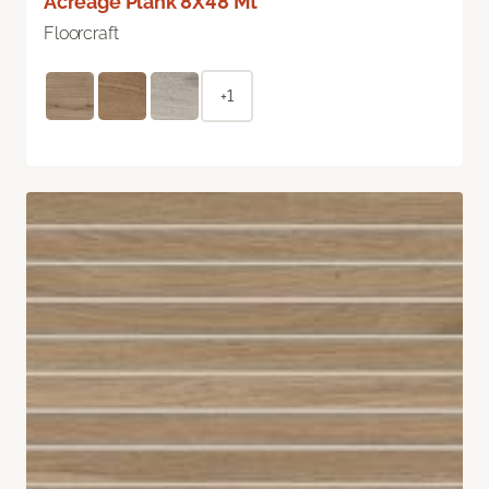
Acreage Plank 8X48 Mt
Floorcraft
+1