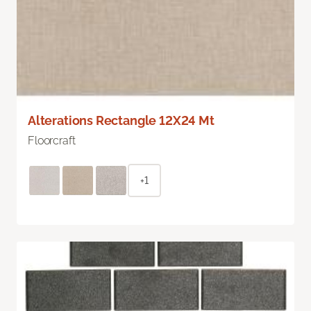
Alterations Rectangle 12X24 Mt
Floorcraft
+1