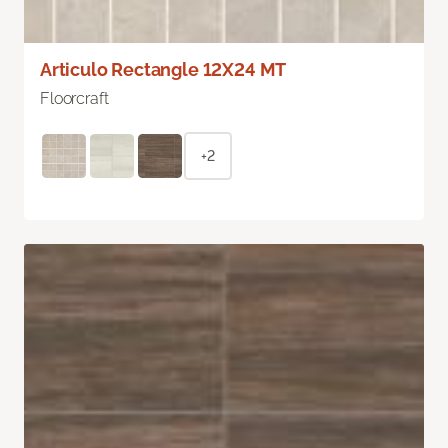
Articulo Rectangle 12X24 MT
Floorcraft
+2