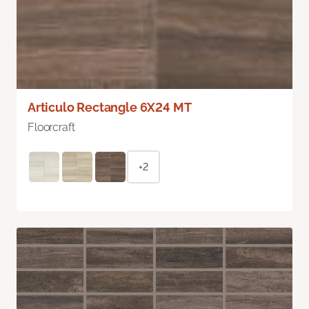
Articulo Rectangle 6X24 MT
Floorcraft
+2