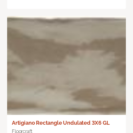
Artigiano Rectangle Undulated 3X6 GL
Floorcraft