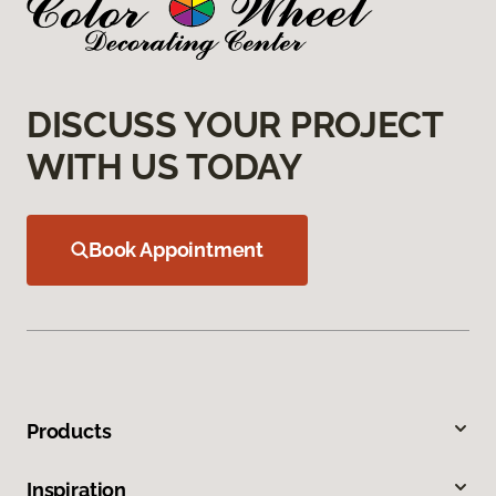
DISCUSS YOUR PROJECT
WITH US TODAY
Book Appointment
Products
Inspiration