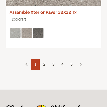
Assemble Xterior Paver 32X32 Tx
Floorcraft
1
2
3
4
5