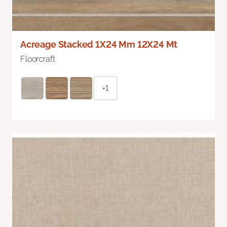
Acreage Stacked 1X24 Mm 12X24 Mt
Floorcraft
+1