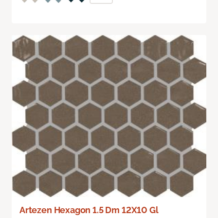
Artezen Hexagon 1.5 Dm 12X10 Gl