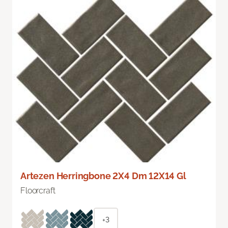
Artezen Herringbone 2X4 Dm 12X14 Gl
Floorcraft
+3