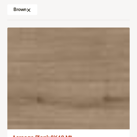
Brown