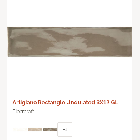
Artigiano Rectangle Undulated 3X12 GL
Floorcraft
+1