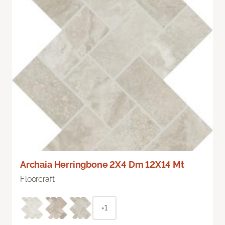
Archaia Herringbone 2X4 Dm 12X14 Mt
Floorcraft
+1