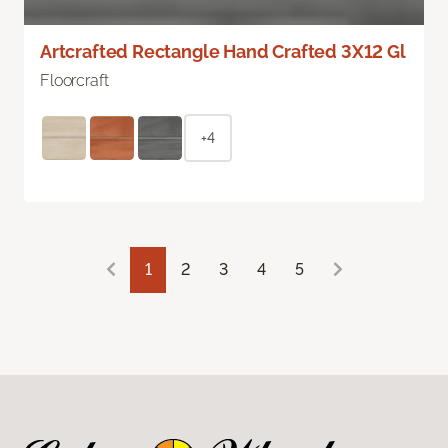
Artcrafted Rectangle Hand Crafted 3X12 Gl
Floorcraft
+4
1
2
3
4
5