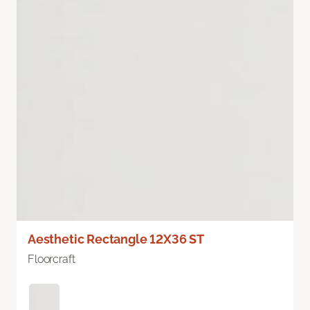
Aesthetic Rectangle 12X36 ST
Floorcraft