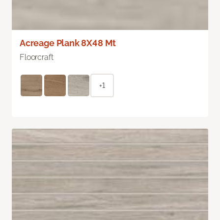
Acreage Plank 8X48 Mt
Floorcraft
+1