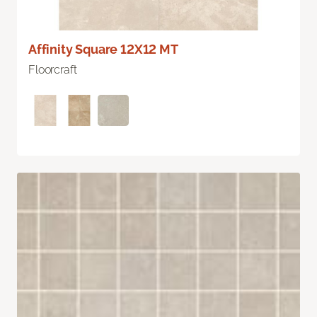
Affinity Square 12X12 MT
Floorcraft