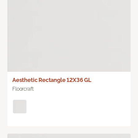
Aesthetic Rectangle 12X36 GL
Floorcraft