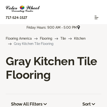
717-524-1527
Friday Hours: 9:00 AM - 5:00 PM
Flooring America
Flooring
Tile
Kitchen
Gray Kitchen Tile Flooring
Gray Kitchen Tile
Flooring
Show All Filters
Sort