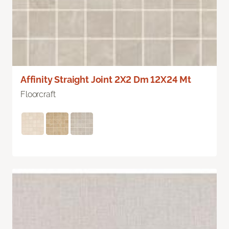
Affinity Straight Joint 2X2 Dm 12X24 Mt
Floorcraft