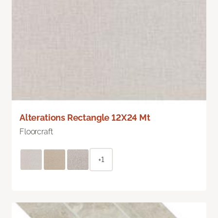
Alterations Rectangle 12X24 Mt
Floorcraft
+1