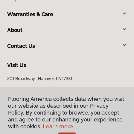
Warranties & Care
About
Contact Us
Visit Us
201 Broadway, Hanover, PA 17331
Flooring America collects data when you visit
our website as described in our Privacy
Policy. By continuing to browse, you accept
and agree to our enhancing your experience
with cookies.
Learn more.
Privacy Policy
Terms & Conditions