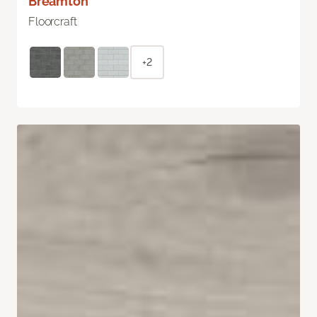
Breamton
Floorcraft
+2