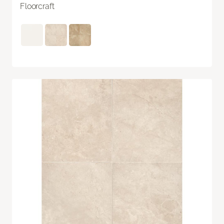
Floorcraft