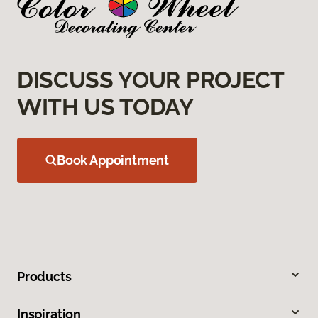
DISCUSS YOUR PROJECT
WITH US TODAY
Book Appointment
Products
Inspiration