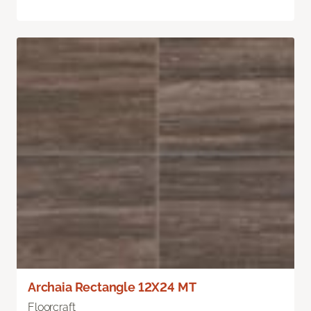
Archaia Rectangle 12X24 MT
Floorcraft