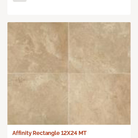
Affinity Rectangle 12X24 MT