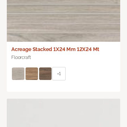
Acreage Stacked 1X24 Mm 12X24 Mt
Floorcraft
+1