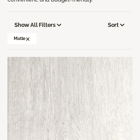
Show All Filters
Sort
Matte