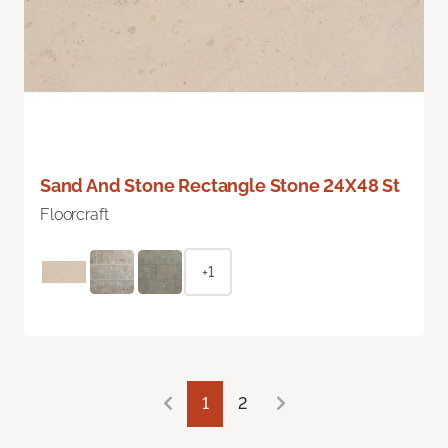
Sand And Stone Rectangle Stone 24X48 St
Floorcraft
+1
1
2