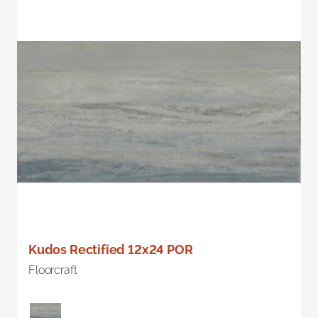
Kudos Rectified 12x24 POR
Floorcraft