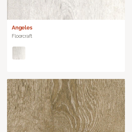
Angeles
Floorcraft