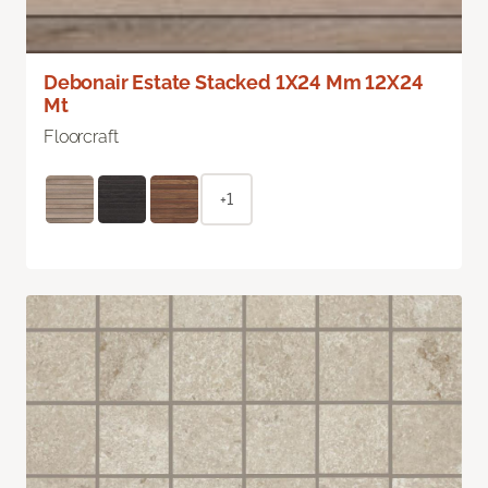
Debonair Estate Stacked 1X24 Mm 12X24
Mt
Floorcraft
+1