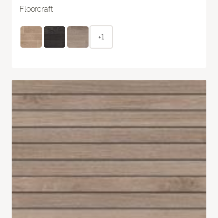
Floorcraft
+1