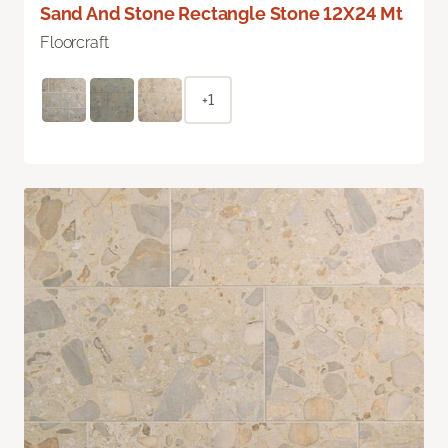
Sand And Stone Rectangle Stone 12X24 Mt
Floorcraft
+1