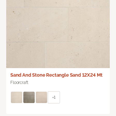
Sand And Stone Rectangle Sand 12X24 Mt
Floorcraft
+1