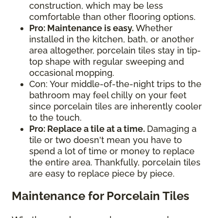
construction, which may be less
comfortable than other flooring options.
Pro: Maintenance is easy.
Whether
installed in the kitchen, bath, or another
area altogether, porcelain tiles stay in tip-
top shape with regular sweeping and
occasional mopping.
Con: Your middle-of-the-night trips to the
bathroom may feel chilly on your feet
since porcelain tiles are inherently cooler
to the touch.
Pro: Replace a tile at a time.
Damaging a
tile or two doesn't mean you have to
spend a lot of time or money to replace
the entire area. Thankfully, porcelain tiles
are easy to replace piece by piece.
Maintenance for Porcelain Tiles