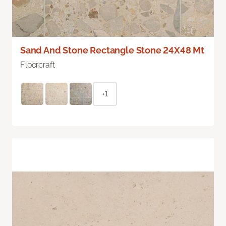
Sand And Stone Rectangle Stone 24X48 Mt
Floorcraft
+1