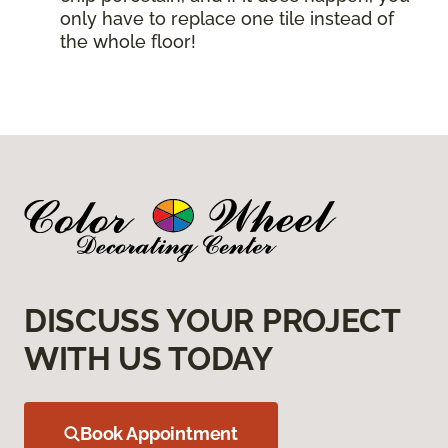
only have to replace one tile instead of
the whole floor!
DISCUSS YOUR PROJECT
WITH US TODAY
Book Appointment