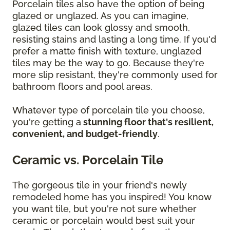
Porcelain tiles also have the option of being
glazed or unglazed. As you can imagine,
glazed tiles can look glossy and smooth,
resisting stains and lasting a long time. If you'd
prefer a matte finish with texture, unglazed
tiles may be the way to go. Because they're
more slip resistant, they're commonly used for
bathroom floors and pool areas.
Whatever type of porcelain tile you choose,
you're getting a
stunning floor that's resilient,
convenient, and budget-friendly
.
Ceramic vs. Porcelain Tile
The gorgeous tile in your friend's newly
remodeled home has you inspired! You know
you want tile, but you're not sure whether
ceramic or porcelain would best suit your