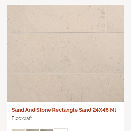
Sand And Stone Rectangle Sand 24X48 Mt
Floorcraft