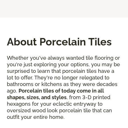
About Porcelain Tiles
Whether you've always wanted tile flooring or
you're just exploring your options, you may be
surprised to learn that porcelain tiles have a
lot to offer. They're no longer relegated to
bathrooms or kitchens as they were decades
ago.
Porcelain tiles of today come in all
shapes, sizes, and styles
, from 3-D printed
hexagons for your eclectic entryway to
oversized wood look porcelain tile that can
outfit your entire home.