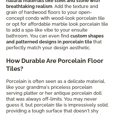
natural materials like steel and stone with
breathtaking realism
. Add the texture and
grain of hardwood floors to your open-
concept condo with wood-look porcelain tile
or opt for affordable marble look porcelain tile
to add a spa-like vibe to your ensuite
bathroom. You can even find
custom shapes
and patterned designs in porcelain tile
that
perfectly match your design aesthetic.
How Durable Are Porcelain Floor
Tiles?
Porcelain is often seen as a delicate material,
like your grandma's priceless porcelain
serving platter or her antique porcelain doll
that was always off-limits. You may never
guess it, but porcelain tile is impressively solid,
providing a tough surface that doesn't shy