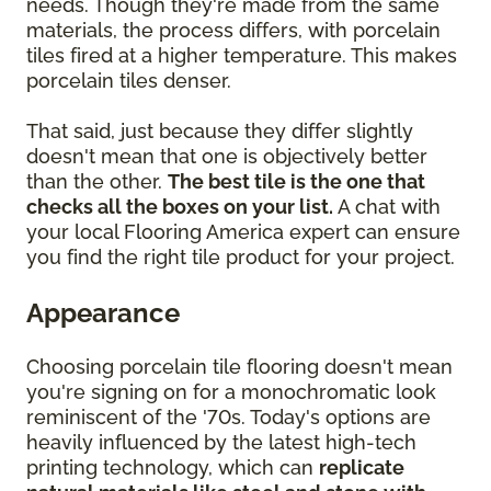
needs. Though they're made from the same
materials, the process differs, with porcelain
tiles fired at a higher temperature. This makes
porcelain tiles denser.
That said, just because they differ slightly
doesn't mean that one is objectively better
than the other.
The best tile is the one that
checks all the boxes on your list.
A chat with
your local Flooring America expert can ensure
you find the right tile product for your project.
Appearance
Choosing porcelain tile flooring doesn't mean
you're signing on for a monochromatic look
reminiscent of the '70s. Today's options are
heavily influenced by the latest high-tech
printing technology, which can
replicate