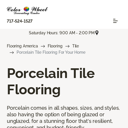
717-524-1527
Saturday Hours: 9:00 AM - 2:00 PM
Flooring America
Flooring
Tile
Porcelain Tile Flooring For Your Home
Porcelain Tile
Flooring
Porcelain comes in all shapes, sizes, and styles,
also having the option of being glazed or
unglazed, for a stunning floor that's resilient,
convenient, and budget-friendly.