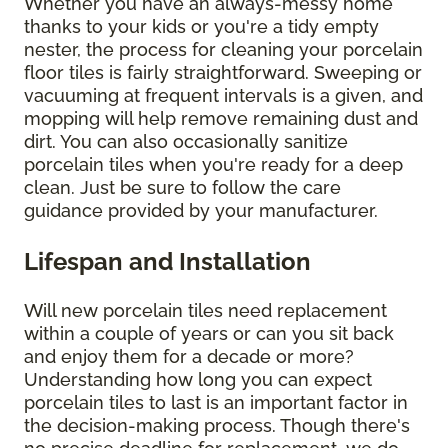
Whether you have an always-messy home
thanks to your kids or you're a tidy empty
nester, the process for cleaning your porcelain
floor tiles is fairly straightforward. Sweeping or
vacuuming at frequent intervals is a given, and
mopping will help remove remaining dust and
dirt. You can also occasionally sanitize
porcelain tiles when you're ready for a deep
clean. Just be sure to follow the care
guidance provided by your manufacturer.
Lifespan and Installation
Will new porcelain tiles need replacement
within a couple of years or can you sit back
and enjoy them for a decade or more?
Understanding how long you can expect
porcelain tiles to last is an important factor in
the decision-making process. Though there's