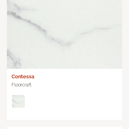
Contessa
Floorcraft