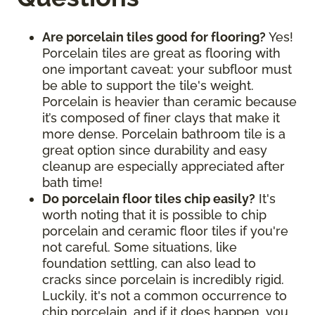
Are porcelain tiles good for flooring?
Yes!
Porcelain tiles are great as flooring with
one important caveat: your subfloor must
be able to support the tile's weight.
Porcelain is heavier than ceramic because
it’s composed of finer clays that make it
more dense. Porcelain bathroom tile is a
great option since durability and easy
cleanup are especially appreciated after
bath time!
Do porcelain floor tiles chip easily?
It's
worth noting that it is possible to chip
porcelain and ceramic floor tiles if you're
not careful. Some situations, like
foundation settling, can also lead to
cracks since porcelain is incredibly rigid.
Luckily, it's not a common occurrence to
chip porcelain, and if it does happen, you