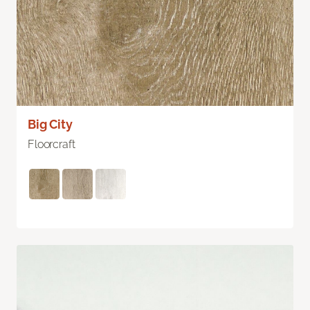
Big City
Floorcraft