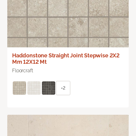
Haddonstone Straight Joint Stepwise 2X2
Mm 12X12 Mt
Floorcraft
+2