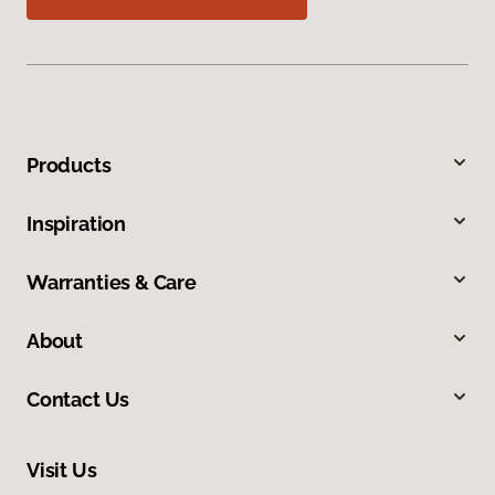
Products
Inspiration
Warranties & Care
About
Contact Us
Visit Us