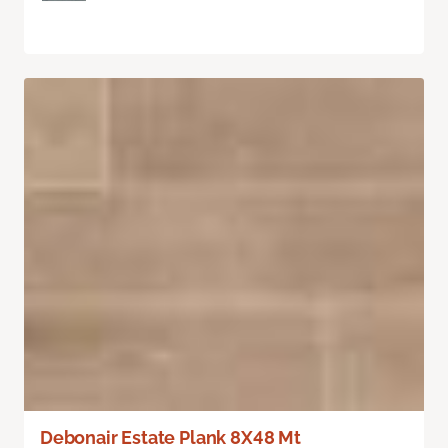
Debonair Estate Plank 8X48 Mt