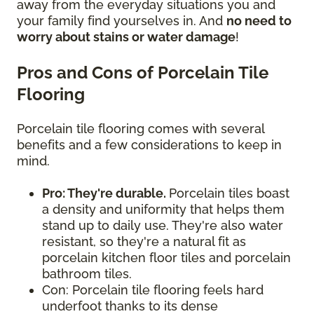
away from the everyday situations you and
your family find yourselves in. And
no need to
worry about stains or water damage
!
Pros and Cons of Porcelain Tile
Flooring
Porcelain tile flooring comes with several
benefits and a few considerations to keep in
mind.
Pro: They're durable.
Porcelain tiles boast
a density and uniformity that helps them
stand up to daily use. They're also water
resistant, so they're a natural fit as
porcelain kitchen floor tiles and porcelain
bathroom tiles.
Con: Porcelain tile flooring feels hard
underfoot thanks to its dense