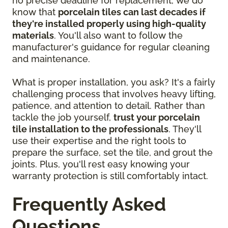
no precise deadline for replacement, we do
know that
porcelain tiles can last decades if
they're installed properly using high-quality
materials
. You'll also want to follow the
manufacturer's guidance for regular cleaning
and maintenance.
What is proper installation, you ask? It's a fairly
challenging process that involves heavy lifting,
patience, and attention to detail. Rather than
tackle the job yourself,
trust your porcelain
tile installation to the professionals
. They'll
use their expertise and the right tools to
prepare the surface, set the tile, and grout the
joints. Plus, you'll rest easy knowing your
warranty protection is still comfortably intact.
Frequently Asked
Questions