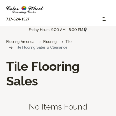
717-524-1527
Friday Hours: 9:00 AM - 5:00 PM
Flooring America
Flooring
Tile
Tile Flooring Sales & Clearance
Tile Flooring
Sales
No Items Found