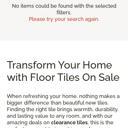
No items could be found with the selected
filters.
Please try your search again.
Transform Your Home
with Floor Tiles On Sale
When refreshing your home, nothing makes a
bigger difference than beautiful new tiles.
Finding the right tile brings warmth, durability,
and lasting value to any room, and with our
amazing deals on
clearance tiles
, this is the