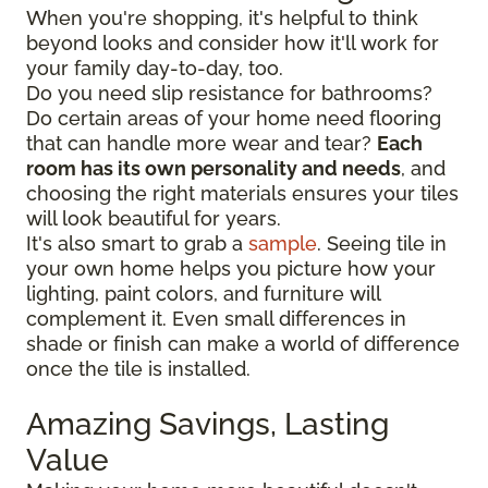
When you're shopping, it's helpful to think
beyond looks and consider how it'll work for
your family day-to-day, too.
Do you need slip resistance for bathrooms?
Do certain areas of your home need flooring
that can handle more wear and tear?
Each
room has its own personality and needs
, and
choosing the right materials ensures your tiles
will look beautiful for years.
It's also smart to grab a
sample
. Seeing tile in
your own home helps you picture how your
lighting, paint colors, and furniture will
complement it. Even small differences in
shade or finish can make a world of difference
once the tile is installed.
Amazing Savings, Lasting
Value