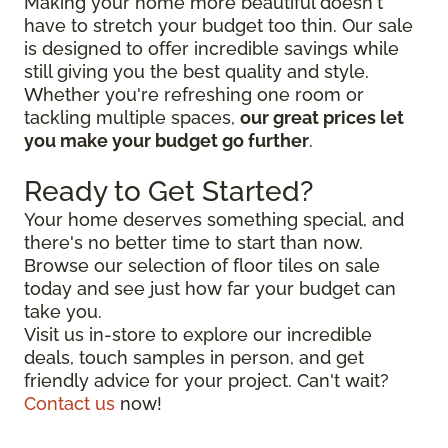
Making your home more beautiful doesn't
have to stretch your budget too thin. Our sale
is designed to offer incredible savings while
still giving you the best quality and style.
Whether you're refreshing one room or
tackling multiple spaces,
our great prices let
you make your budget go further
.
Ready to Get Started?
Your home deserves something special, and
there's no better time to start than now.
Browse our selection of floor tiles on sale
today and see just how far your budget can
take you.
Visit us in-store to explore our incredible
deals, touch samples in person, and get
friendly advice for your project. Can't wait?
Contact us
now!