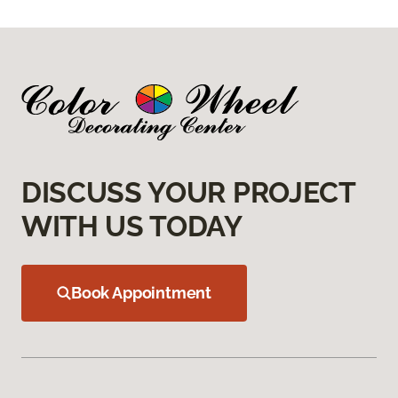
DISCUSS YOUR PROJECT
WITH US TODAY
Book Appointment