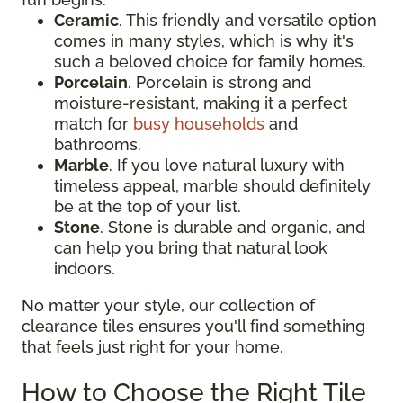
Ceramic
. This friendly and versatile option
comes in many styles, which is why it's
such a beloved choice for family homes.
Porcelain
. Porcelain is strong and
moisture-resistant, making it a perfect
match for
busy households
and
bathrooms.
Marble
. If you love natural luxury with
timeless appeal, marble should definitely
be at the top of your list.
Stone
. Stone is durable and organic, and
can help you bring that natural look
indoors.
No matter your style, our collection of
clearance tiles ensures you'll find something
that feels just right for your home.
How to Choose the Right Tile