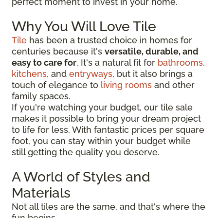
perfect moment to invest in your home.
Why You Will Love Tile
Tile
has been a trusted choice in homes for
centuries because it's
versatile, durable, and
easy to care for
. It's a natural fit for
bathrooms
,
kitchens
, and
entryways
, but it also brings a
touch of elegance to
living rooms
and other
family spaces.
If you're watching your budget, our tile sale
makes it possible to bring your dream project
to life for less. With fantastic prices per square
foot, you can stay within your budget while
still getting the quality you deserve.
A World of Styles and
Materials
Not all tiles are the same, and that's where the
fun begins.