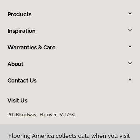
Products
Inspiration
Warranties & Care
About
Contact Us
Visit Us
201 Broadway, Hanover, PA 17331
Flooring America collects data when you visit