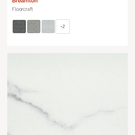
Breamton
Floorcraft
+2