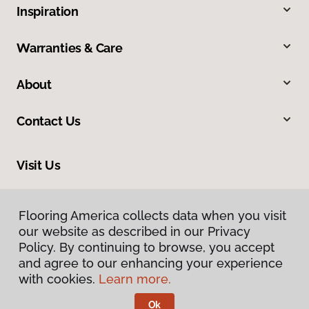
Inspiration
Warranties & Care
About
Contact Us
Visit Us
201 Broadway, Hanover, PA 17331
Flooring America collects data when you visit
our website as described in our Privacy
Policy. By continuing to browse, you accept
and agree to our enhancing your experience
with cookies.
Learn more.
Ok