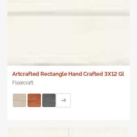
Artcrafted Rectangle Hand Crafted 3X12 Gl
Floorcraft
+4