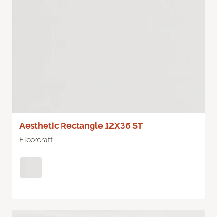
Aesthetic Rectangle 12X36 ST
Floorcraft