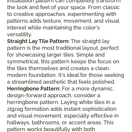
installation pattern can completely transform
the look and feel of your space. From classic
to creative approaches, experimenting with
patterns adds texture, movement, and visual
interest while maintaining the color's
versatility.
Straight Lay Tile Pattern:
The straight lay
pattern is the most traditional layout, perfect
for showcasing larger tiles. Simple and
symmetrical, this pattern keeps the focus on
the tiles themselves and creates a clean,
modern foundation. It's ideal for those seeking
a streamlined aesthetic that feels polished.
Herringbone Pattern:
For a more dynamic,
design-forward approach, consider a
herringbone pattern. Laying white tiles in a
zigzag formation adds instant sophistication
and visual movement, especially effective in
hallways, bathrooms, or accent areas. This
pattern works beautifully with both