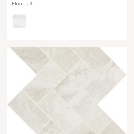
Floorcraft