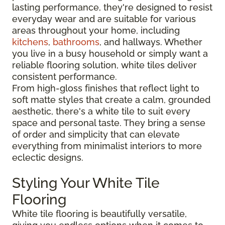
lasting performance, they're designed to resist
everyday wear and are suitable for various
areas throughout your home, including
kitchens
,
bathrooms
, and hallways. Whether
you live in a busy household or simply want a
reliable flooring solution, white tiles deliver
consistent performance.
From high-gloss finishes that reflect light to
soft matte styles that create a calm, grounded
aesthetic, there's a white tile to suit every
space and personal taste. They bring a sense
of order and simplicity that can elevate
everything from minimalist interiors to more
eclectic designs.
Styling Your White Tile
Flooring
White tile flooring is beautifully versatile,