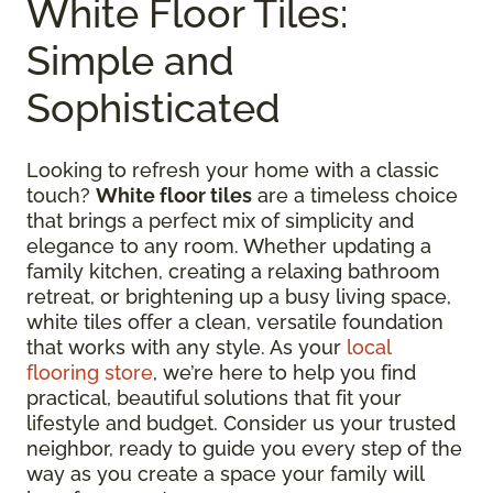
White Floor Tiles:
Simple and
Sophisticated
Looking to refresh your home with a classic
touch?
White floor tiles
are a timeless choice
that brings a perfect mix of simplicity and
elegance to any room. Whether updating a
family kitchen, creating a relaxing bathroom
retreat, or brightening up a busy living space,
white tiles offer a clean, versatile foundation
that works with any style. As your
local
flooring store
, we’re here to help you find
practical, beautiful solutions that fit your
lifestyle and budget. Consider us your trusted
neighbor, ready to guide you every step of the
way as you create a space your family will