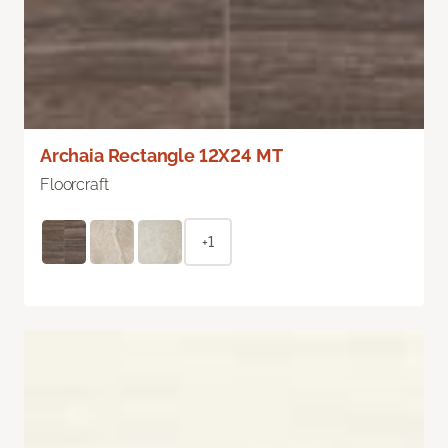
Archaia Rectangle 12X24 MT
Floorcraft
+1