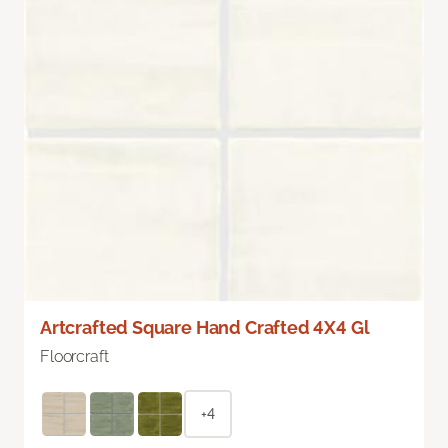
Artcrafted Square Hand Crafted 4X4 Gl
Floorcraft
+4