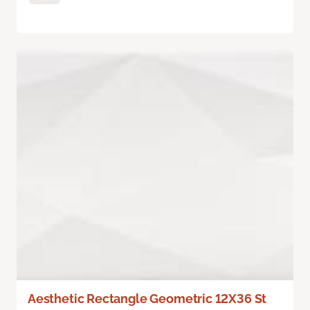
Aesthetic Rectangle Geometric 12X36 St