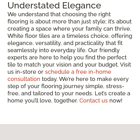
Understated Elegance
We understand that choosing the right
flooring is about more than just style; it’s about
creating a space where your family can thrive.
White floor tiles are a timeless choice, offering
elegance, versatility, and practicality that fit
seamlessly into everyday life. Our friendly
experts are here to help you find the perfect
tile to match your vision and your budget. Visit
us in-store or
schedule a free in-home
consultation
today. We’re here to make every
step of your flooring journey simple, stress-
free, and tailored to your needs. Let’s create a
home you’ll love, together.
Contact us
now!