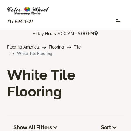
717-524-1527
Friday Hours: 9:00 AM - 5:00 PM
Flooring America
Flooring
Tile
White Tile Flooring
White Tile
Flooring
Show All Filters
Sort