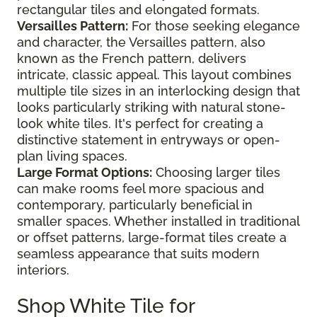
rectangular tiles and elongated formats.
Versailles Pattern:
For those seeking elegance
and character, the Versailles pattern, also
known as the French pattern, delivers
intricate, classic appeal. This layout combines
multiple tile sizes in an interlocking design that
looks particularly striking with natural stone-
look white tiles. It's perfect for creating a
distinctive statement in entryways or open-
plan living spaces.
Large Format Options:
Choosing larger tiles
can make rooms feel more spacious and
contemporary, particularly beneficial in
smaller spaces. Whether installed in traditional
or offset patterns, large-format tiles create a
seamless appearance that suits modern
interiors.
Shop White Tile for