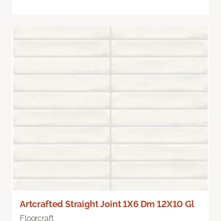
Artcrafted Straight Joint 1X6 Dm 12X10 Gl
Floorcraft