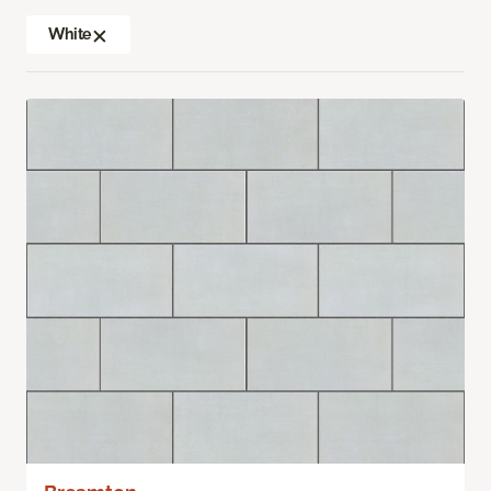
White