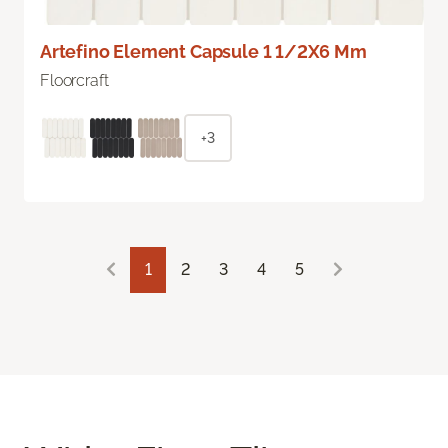
Artefino Element Capsule 1 1/2X6 Mm
Floorcraft
+3
1
2
3
4
5