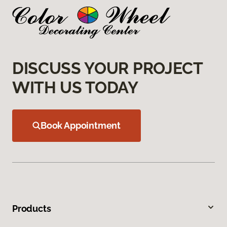
DISCUSS YOUR PROJECT
WITH US TODAY
Book Appointment
Products