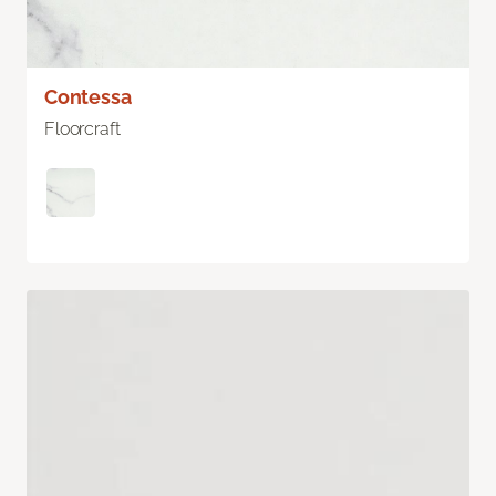
Contessa
Floorcraft