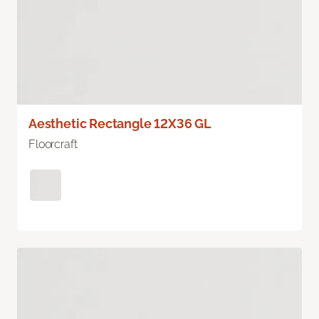
Aesthetic Rectangle 12X36 GL
Floorcraft