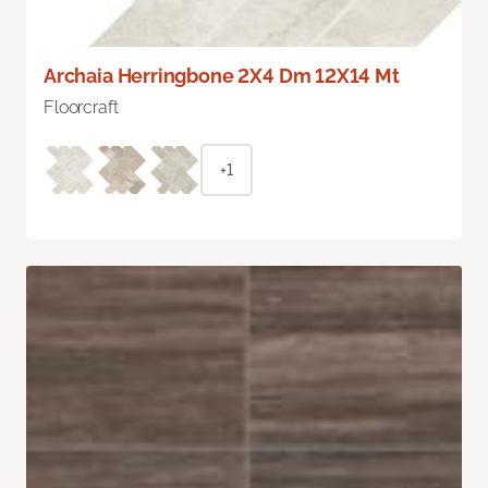
Archaia Herringbone 2X4 Dm 12X14 Mt
Floorcraft
+1