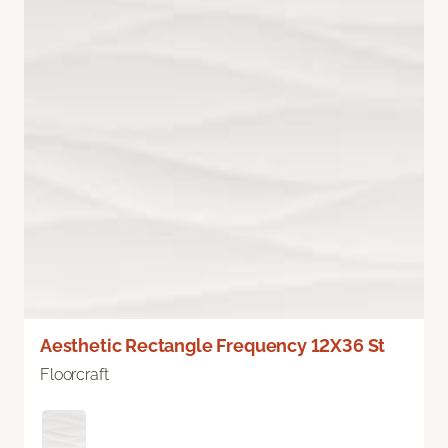
Aesthetic Rectangle Frequency 12X36 St
Floorcraft