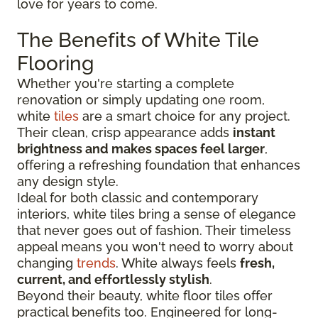
love for years to come.
The Benefits of White Tile
Flooring
Whether you're starting a complete
renovation or simply updating one room,
white
tiles
are a smart choice for any project.
Their clean, crisp appearance adds
instant
brightness and makes spaces feel larger
,
offering a refreshing foundation that enhances
any design style.
Ideal for both classic and contemporary
interiors, white tiles bring a sense of elegance
that never goes out of fashion. Their timeless
appeal means you won't need to worry about
changing
trends
. White always feels
fresh,
current, and effortlessly stylish
.
Beyond their beauty, white floor tiles offer
practical benefits too. Engineered for long-