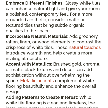
Embrace Different Finishes:
Glossy white tiles
can enhance natural light and give your room
a polished, contemporary feel. For a more
grounded aesthetic, consider matte or
textured tiles that bring subtle organic
qualities to the space.
Incorporate Natural Materials:
Add greenery,
rattan, linen, or wood elements to contrast the
crispness of white tiles. These
natural touches
introduce warmth and help create a more
inviting atmosphere.
Accent with Metallics:
Brushed gold, chrome,
or matte black fixtures and décor can add
sophistication without overwhelming the
space.
Metallic accents
complement white
flooring beautifully and enhance the overall
design.
Adding Patterns to Create Interest:
While
white tile flooring is clean and timeless, the