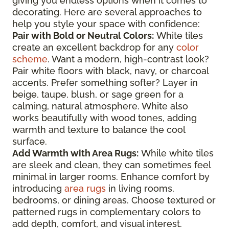
giving you endless options when it comes to
decorating. Here are several approaches to
help you style your space with confidence:
Pair with Bold or Neutral Colors:
White tiles
create an excellent backdrop for any
color
scheme
. Want a modern, high-contrast look?
Pair white floors with black, navy, or charcoal
accents. Prefer something softer? Layer in
beige, taupe, blush, or sage green for a
calming, natural atmosphere. White also
works beautifully with wood tones, adding
warmth and texture to balance the cool
surface.
Add Warmth with Area Rugs:
While white tiles
are sleek and clean, they can sometimes feel
minimal in larger rooms. Enhance comfort by
introducing
area rugs
in living rooms,
bedrooms, or dining areas. Choose textured or
patterned rugs in complementary colors to
add depth, comfort, and visual interest.