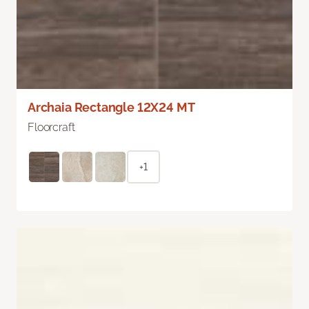
Archaia Rectangle 12X24 MT
Floorcraft
+1