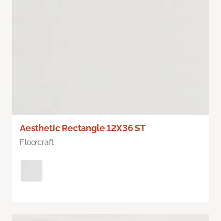
Aesthetic Rectangle 12X36 ST
Floorcraft