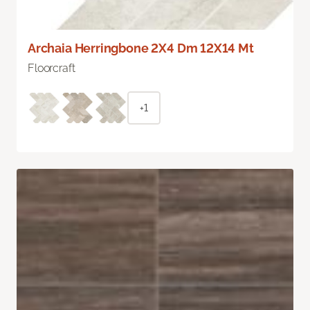
Archaia Herringbone 2X4 Dm 12X14 Mt
Floorcraft
+1