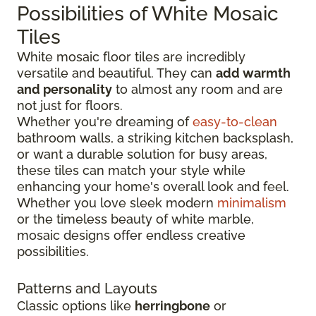
Possibilities of White Mosaic
Tiles
White mosaic floor tiles are incredibly
versatile and beautiful. They can
add warmth
and personality
to almost any room and are
not just for floors.
Whether you're dreaming of
easy-to-clean
bathroom walls, a striking kitchen backsplash,
or want a durable solution for busy areas,
these tiles can match your style while
enhancing your home's overall look and feel.
Whether you love sleek modern
minimalism
or the timeless beauty of white marble,
mosaic designs offer endless creative
possibilities.
Patterns and Layouts
Classic options like
herringbone
or