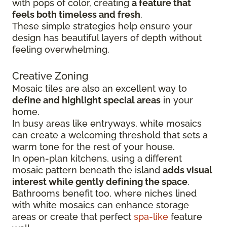
with pops of color, creating
a feature that
feels both timeless and fresh
.
These simple strategies help ensure your
design has beautiful layers of depth without
feeling overwhelming.
Creative Zoning
Mosaic tiles are also an excellent way to
define and highlight special areas
in your
home.
In busy areas like entryways, white mosaics
can create a welcoming threshold that sets a
warm tone for the rest of your house.
In open-plan kitchens, using a different
mosaic pattern beneath the island
adds visual
interest while gently defining the space
.
Bathrooms benefit too, where niches lined
with white mosaics can enhance storage
areas or create that perfect
spa-like
feature