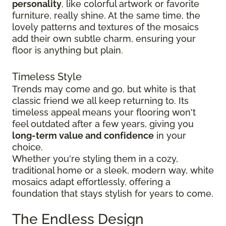
personality
, like colorful artwork or favorite
furniture, really shine. At the same time, the
lovely patterns and textures of the mosaics
add their own subtle charm, ensuring your
floor is anything but plain.
Timeless Style
Trends may come and go, but white is that
classic friend we all keep returning to. Its
timeless appeal means your flooring won't
feel outdated after a few years, giving you
long-term value and confidence
in your
choice.
Whether you're styling them in a cozy,
traditional home or a sleek, modern way, white
mosaics adapt effortlessly, offering a
foundation that stays stylish for years to come.
The Endless Design