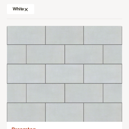
White