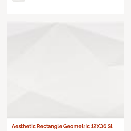
Aesthetic Rectangle Geometric 12X36 St