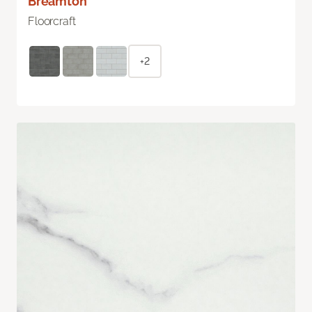
Breamton
Floorcraft
+2