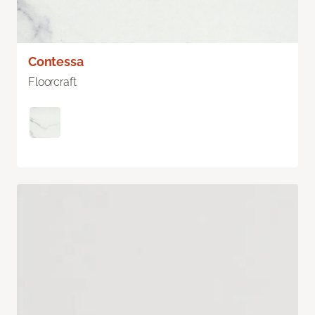
Contessa
Floorcraft