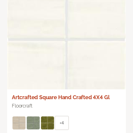
Artcrafted Square Hand Crafted 4X4 Gl
Floorcraft
+4