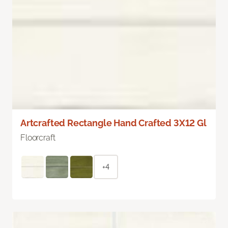
Artcrafted Rectangle Hand Crafted 3X12 Gl
Floorcraft
+4