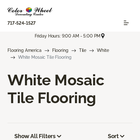
717-524-1527
Friday Hours: 9:00 AM - 5:00 PM
Flooring America
Flooring
Tile
White
White Mosaic Tile Flooring
White Mosaic
Tile Flooring
Show All Filters
Sort