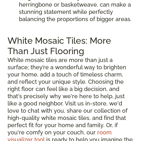
herringbone or basketweave, can make a
stunning statement while perfectly
balancing the proportions of bigger areas.
White Mosaic Tiles: More
Than Just Flooring
White mosaic tiles are more than just a
surface; they’re a wonderful way to brighten
your home, add a touch of timeless charm,
and reflect your unique style. Choosing the
right floor can feel like a big decision, and
that's precisely why we're here to help, just
like a good neighbor. Visit us in-store, we'd
love to chat with you, share our collection of
high-quality white mosaic tiles, and find that
perfect fit for your home and family. Or, if
you're comfy on your couch, our
room
visualizer tool
is ready to help you imagine the