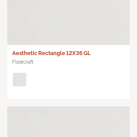
Aesthetic Rectangle 12X36 GL
Floorcraft