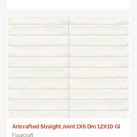
Artcrafted Straight Joint 1X6 Dm 12X10 Gl
Floorcraft