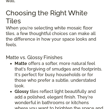
wall.
Choosing the Right White
Tiles
When you're selecting white mosaic floor
tiles, a few thoughtful choices can make all
the difference in how your space looks and
feels.
Matte vs. Glossy Finishes
Matte
offers a softer, more natural feel
that's forgiving of smudges and footprints.
It's perfect for busy households or for
those who prefer a subtle, understated
look.
Glossy
tiles reflect light beautifully and
add a polished, elegant finish. They're
wonderful in bathrooms or kitchens
where you want to brighten the space and