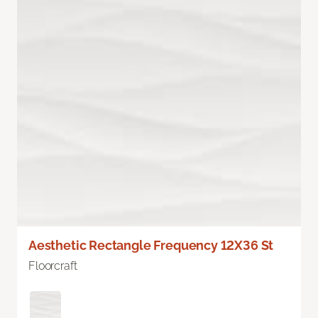
Aesthetic Rectangle Frequency 12X36 St
Floorcraft