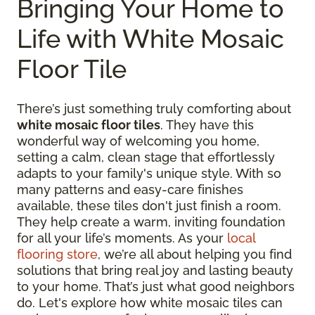
Bringing Your Home to
Life with White Mosaic
Floor Tile
There’s just something truly comforting about
white mosaic floor tiles
. They have this
wonderful way of welcoming you home,
setting a calm, clean stage that effortlessly
adapts to your family's unique style. With so
many patterns and easy-care finishes
available, these tiles don't just finish a room.
They help create a warm, inviting foundation
for all your life’s moments. As your
local
flooring store
, we’re all about helping you find
solutions that bring real joy and lasting beauty
to your home. That’s just what good neighbors
do. Let's explore how white mosaic tiles can