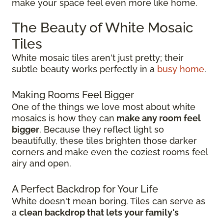
make your space feel even more like home.
The Beauty of White Mosaic
Tiles
White mosaic tiles aren't just pretty; their
subtle beauty works perfectly in a
busy home
.
Making Rooms Feel Bigger
One of the things we love most about white
mosaics is how they can
make any room feel
bigger
. Because they reflect light so
beautifully, these tiles brighten those darker
corners and make even the coziest rooms feel
airy and open.
A Perfect Backdrop for Your Life
White doesn't mean boring. Tiles can serve as
a
clean backdrop that lets your family's