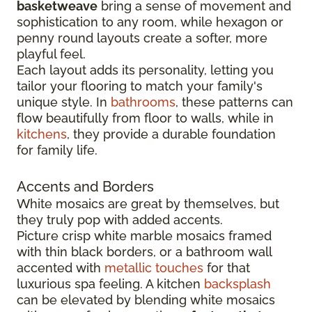
basketweave
bring a sense of movement and
sophistication to any room, while hexagon or
penny round layouts create a softer, more
playful feel.
Each layout adds its personality, letting you
tailor your flooring to match your family's
unique style. In
bathrooms
, these patterns can
flow beautifully from floor to walls, while in
kitchens
, they provide a durable foundation
for family life.
Accents and Borders
White mosaics are great by themselves, but
they truly pop with added accents.
Picture crisp white marble mosaics framed
with thin black borders, or a bathroom wall
accented with
metallic touches
for that
luxurious spa feeling. A kitchen
backsplash
can be elevated by blending white mosaics