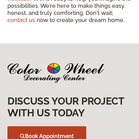
possibilities. We’re here to make things easy,
honest, and truly comforting. Don't wait;
contact us
now to create your dream home.
DISCUSS YOUR PROJECT
WITH US TODAY
Book Appointment