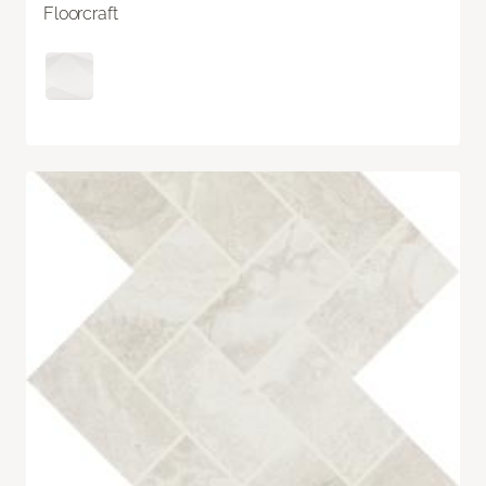
Floorcraft