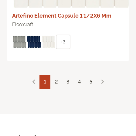
Artefino Element Capsule 1 1/2X6 Mm
Floorcraft
+3
1
2
3
4
5