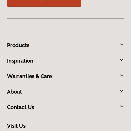
Products
Inspiration
Warranties & Care
About
Contact Us
Visit Us