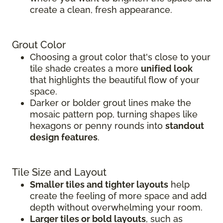
create a clean, fresh appearance.
Grout Color
Choosing a grout color that's close to your
tile shade creates a more
unified look
that highlights the beautiful flow of your
space.
Darker or bolder grout lines make the
mosaic pattern pop, turning shapes like
hexagons or penny rounds into
standout
design features
.
Tile Size and Layout
Smaller tiles and tighter layouts
help
create the feeling of more space and add
depth without overwhelming your room.
Larger tiles or bold layouts
, such as