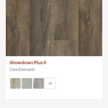
Showdown Plus II
Core Elements
+5