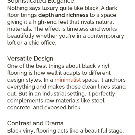
Sophisticated Elegance
Nothing says luxury quite like black. A dark
floor brings
depth and richness
to a space,
giving it a high-end feel that rivals natural
materials. The effect is timeless and works
beautifully whether you're in a contemporary
loft or a chic office.
Versatile Design
One of the best things about black vinyl
flooring is how well it adapts to different
design styles. In a
minimalist
space, it anchors
everything and makes those clean lines stand
out. But in an industrial setting, it perfectly
complements raw materials like steel,
concrete, and exposed brick.
Contrast and Drama
Black vinyl flooring acts like a beautiful stage,