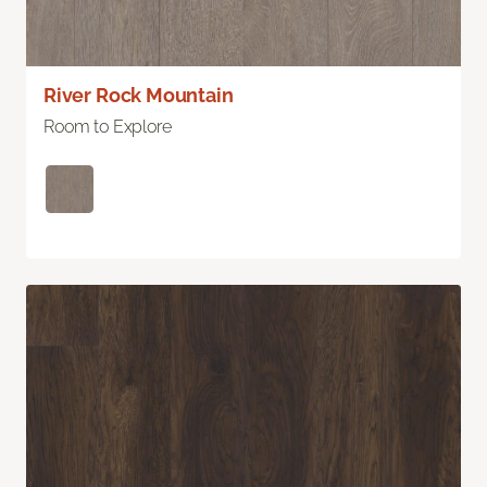
River Rock Mountain
Room to Explore