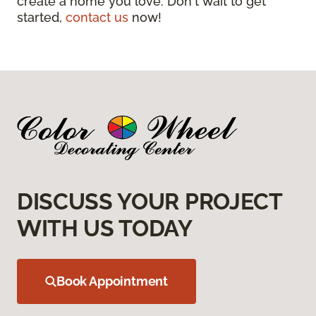
create a home you love. Don't wait to get
started,
contact us
now!
DISCUSS YOUR PROJECT
WITH US TODAY
Book Appointment