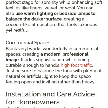
perfect stage for serenity while enhancing soft
textiles like linens, velvet, or wool. You can
also
use warm lighting or bedside lamps to
balance the darker surface
, creating a
cocoon-like atmosphere that feels luxurious
yet restful.
Commercial Spaces
Black vinyl works wonderfully in commercial
spaces, creating
a modern, professional
image
. It adds sophistication while being
durable enough to handle
high foot traffic
.
Just be sure to balance the look with plenty of
natural or artificial light to keep the space
feeling open and inviting rather than heavy.
Installation and Care Advice
for Homeowners