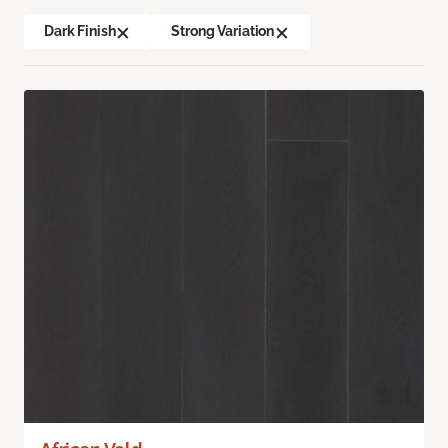
Dark Finish
Strong Variation