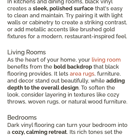
In kitchens and dining rooms, black vinyl
creates a
sleek, polished surface
that's easy
to clean and maintain. Try pairing it with light
walls or cabinetry to create a striking contrast,
or add metallic accents like brushed gold
fixtures for a modern, restaurant-inspired feel.
Living Rooms
As the heart of your home, your
living room
benefits from the
bold backdrop
that black
flooring provides. It lets
area rugs
, furniture,
and decor stand out beautifully, while
adding
depth to the overall design
. To soften the
look, consider layering in textures like cozy
throws, woven rugs, or natural wood furniture.
Bedrooms
Dark vinyl flooring can turn your bedroom into
a
cozy, calming retreat
. Its rich tones set the