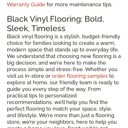
Warranty Guide
for more maintenance tips.
Black Vinyl Flooring: Bold,
Sleek, Timeless
Black vinyl flooring is a stylish, budget-friendly
choice for families looking to create a warm,
modern space that stands up to everyday life.
We understand that choosing new flooring is a
big decision, and we’re here to make the
process simple and stress-free. Whether you
visit us in-store or
order flooring samples
to
explore at home, our friendly team is ready to
guide you every step of the way. From
practical tips to personalized
recommendations, we’ll help you find the
perfect flooring to match your space, style,
and lifestyle. We’re more than just a flooring
store; we’re your neighbors, here to help you