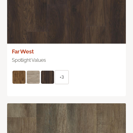
Far West
Spotlight Values
+3