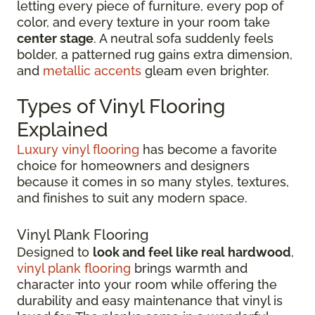
letting every piece of furniture, every pop of
color, and every texture in your room take
center stage
. A neutral sofa suddenly feels
bolder, a patterned rug gains extra dimension,
and
metallic accents
gleam even brighter.
Types of Vinyl Flooring
Explained
Luxury vinyl flooring
has become a favorite
choice for homeowners and designers
because it comes in so many styles, textures,
and finishes to suit any modern space.
Vinyl Plank Flooring
Designed to
look and feel like real hardwood
,
vinyl plank flooring
brings warmth and
character into your room while offering the
durability and easy maintenance that vinyl is