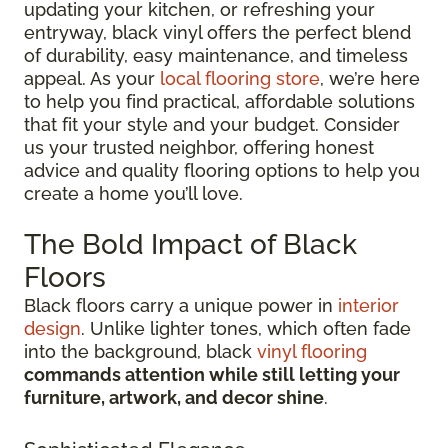
updating your kitchen, or refreshing your
entryway, black vinyl offers the perfect blend
of durability, easy maintenance, and timeless
appeal. As your
local flooring store
, we’re here
to help you find practical, affordable solutions
that fit your style and your budget. Consider
us your trusted neighbor, offering honest
advice and quality flooring options to help you
create a home you’ll love.
The Bold Impact of Black
Floors
Black floors carry a unique power in
interior
design
. Unlike lighter tones, which often fade
into the background, black
vinyl flooring
commands attention while still letting your
furniture, artwork, and decor shine
.