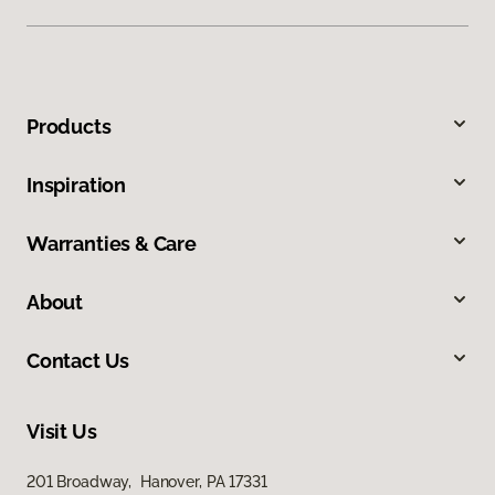
Products
Inspiration
Warranties & Care
About
Contact Us
Visit Us
201 Broadway, Hanover, PA 17331