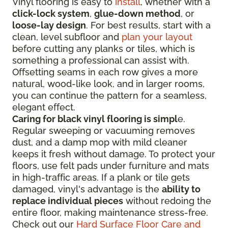
Vinyl flooring is easy to
install
, whether with a
click-lock system
,
glue-down method
, or
loose-lay design
. For best results, start with a
clean, level subfloor and
plan your layout
before cutting any planks or tiles, which is
something a professional can assist with.
Offsetting seams in each row gives a more
natural, wood-like look, and in larger rooms,
you can continue the pattern for a seamless,
elegant effect.
Caring for black vinyl flooring is simpl
e.
Regular sweeping or vacuuming removes
dust, and a damp mop with mild cleaner
keeps it fresh without damage. To protect your
floors, use felt pads under furniture and mats
in high-traffic areas. If a plank or tile gets
damaged, vinyl's advantage is the
ability to
replace individual pieces
without redoing the
entire floor, making maintenance stress-free.
Check out our
Hard Surface Floor Care and