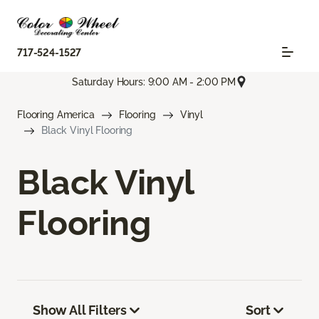
717-524-1527
Saturday Hours: 9:00 AM - 2:00 PM
Flooring America
Flooring
Vinyl
Black Vinyl Flooring
Black Vinyl
Flooring
Show All Filters
Sort