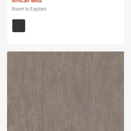
African Veld
Room to Explore