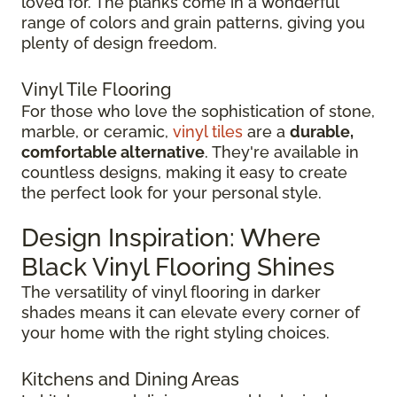
loved for. The planks come in a wonderful
range of colors and grain patterns, giving you
plenty of design freedom.
Vinyl Tile Flooring
For those who love the sophistication of stone,
marble, or ceramic,
vinyl tiles
are a
durable,
comfortable alternative
. They're available in
countless designs, making it easy to create
the perfect look for your personal style.
Design Inspiration: Where
Black Vinyl Flooring Shines
The versatility of vinyl flooring in darker
shades means it can elevate every corner of
your home with the right styling choices.
Kitchens and Dining Areas