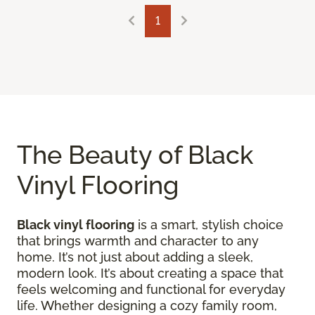
1
The Beauty of Black
Vinyl Flooring
Black vinyl flooring
is a smart, stylish choice
that brings warmth and character to any
home. It’s not just about adding a sleek,
modern look. It’s about creating a space that
feels welcoming and functional for everyday
life. Whether designing a cozy family room,