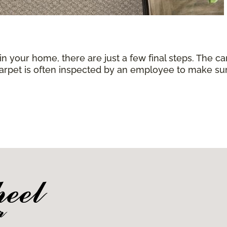
 in your home, there are just a few final steps. The 
carpet is often inspected by an employee to make sure