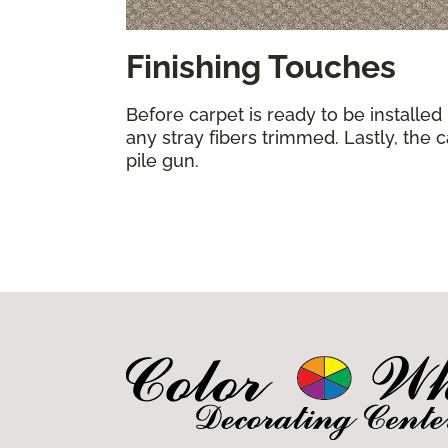
Finishing Touches
Before carpet is ready to be installed
any stray fibers trimmed. Lastly, the 
pile gun.