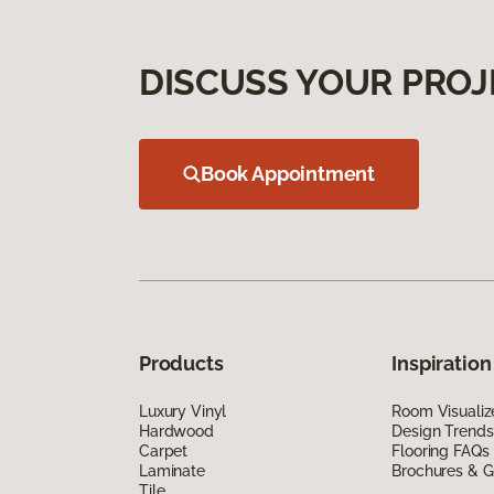
DISCUSS YOUR PROJ
Book Appointment
Products
Inspiration
Luxury Vinyl
Room Visualiz
Hardwood
Design Trends
Carpet
Flooring FAQs
Laminate
Brochures & G
Tile