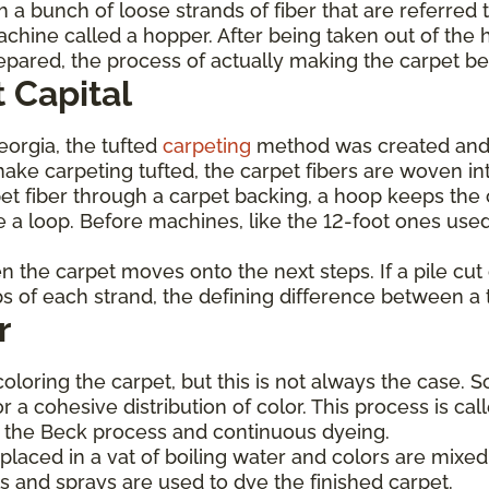
 a bunch of loose strands of fiber that are referred 
achine called a hopper. After being taken out of the 
prepared, the process of actually making the carpet b
 Capital
Georgia, the tufted
carpeting
method was created and
ke carpeting tufted, the carpet fibers are woven int
et fiber through a carpet backing, a hoop keeps the c
 a loop. Before machines, like the 12-foot ones used
hen the carpet moves onto the next steps. If a pile cu
ops of each strand, the defining difference between a 
r
coloring the carpet, but this is not always the case. 
or a cohesive distribution of color. This process is c
de the Beck process and continuous dyeing.
laced in a vat of boiling water and colors are mixed 
s and sprays are used to dye the finished carpet.