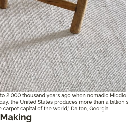
 to 2,000 thousand years ago when nomadic Middle E
oday, the United States produces more than a billion 
 carpet capital of the world,” Dalton, Georgia.
 Making