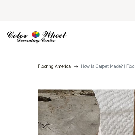
Flooring America
How Is Carpet Made? | Floo