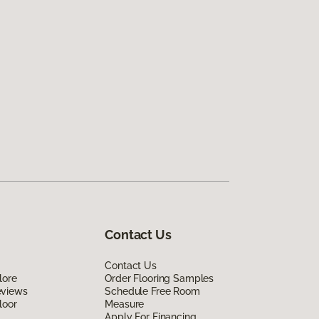
Contact Us
Contact Us
lore
Order Flooring Samples
eviews
Schedule Free Room
loor
Measure
Apply For Financing