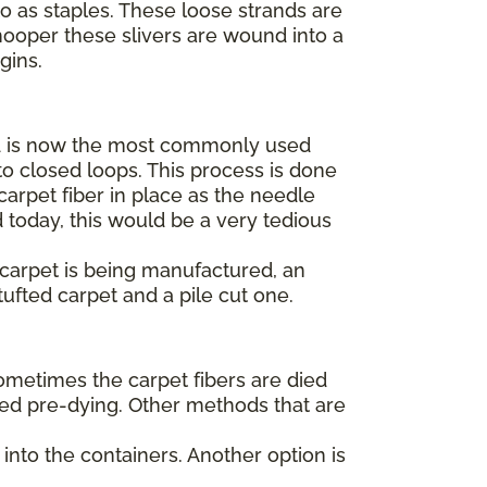
to as staples. These loose strands are
hooper these slivers are wound into a
egins.
 is now the most commonly used
o closed loops. This process is done
arpet fiber in place as the needle
 today, this would be a very tedious
t carpet is being manufactured, an
tufted carpet and a pile cut one.
Sometimes the carpet fibers are died
alled pre-dying. Other methods that are
into the containers. Another option is