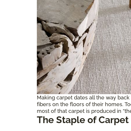
Making carpet dates all the way back
fibers on the floors of their homes. T
most of that carpet is produced in “the
The Staple of Carpet