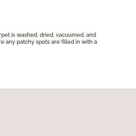
carpet is washed, dried, vacuumed, and
 any patchy spots are filled in with a