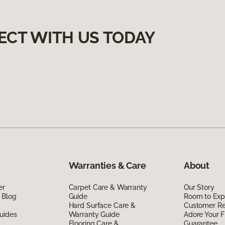
ECT WITH US TODAY
Warranties & Care
About
er
Carpet Care & Warranty
Our Story
 Blog
Guide
Room to Exp
Hard Surface Care &
Customer R
uides
Warranty Guide
Adore Your F
Flooring Care &
Guarantee