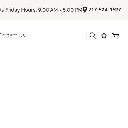
|
|
717-524-1527
Us
Friday Hours: 9:00 AM - 5:00 PM
|
Contact Us