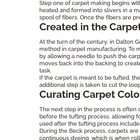
Step one of carpet making begins with
heated and formed into slivers in a m
spool of fibers. Once the fibers are 
Created in the Carpet
At the turn of the century, in Dalton 
method in carpet manufacturing. To ma
by allowing a needle to push the carp
moves back into the backing to create
task.
If the carpet is meant to be tufted, t
additional step is taken to cut the lo
Curating Carpet Colo
The next step in the process is often 
before the tufting process, allowing f
used after the tufting process inclu
During the Beck process, carpets are p
continuous dyeing, which is when roll