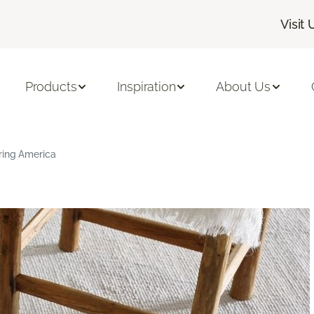
Visit 
Products
Inspiration
About Us
ring America