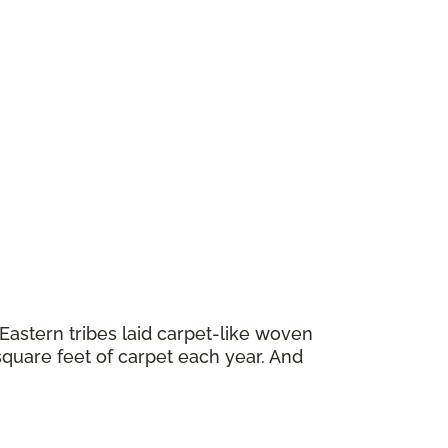
astern tribes laid carpet-like woven
square feet of carpet each year. And