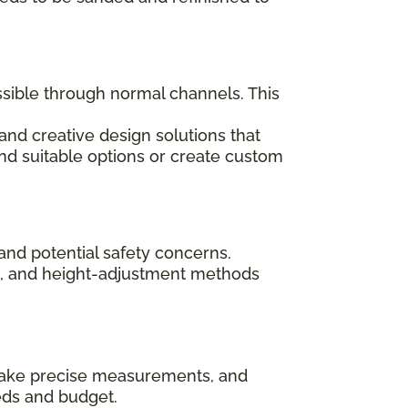
ssible through normal channels. This
and creative design solutions that
ind suitable options or create custom
and potential safety concerns.
ips, and height-adjustment methods
, take precise measurements, and
eds and budget.