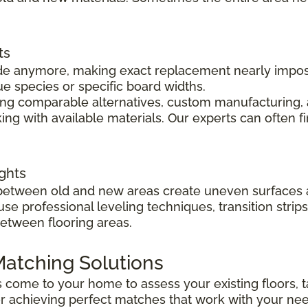
ts
 made anymore, making exact replacement nearly impo
ue species or specific board widths.
cing comparable alternatives, custom manufacturing, 
ng with available materials. Our experts can often f
ghts
s between old and new areas create uneven surfaces 
 use professional leveling techniques, transition str
between flooring areas.
atching Solutions
ts come to your home to assess your existing floors
r achieving perfect matches that work with your ne