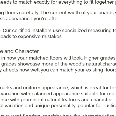
 needs to match exactly for everything to fit together 
g floors carefully. The current width of your boards
ss appearance you're after.
e
: Our certified installers use specialized measuring 
leads to expensive mistakes.
e and Character
 in how your matched floors will look. Higher grad
r grades showcase more of the wood's natural charac
tly affects how well you can match your existing floors
 marks and uniform appearance, which is great for f
 variation with balanced appearance suitable for mo
ance with prominent natural features and character
l variation and unique personality, popular for rust