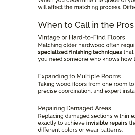
When you determine the grade of your 
will affect the matching process. Dif
When to Call in the Pro
Vintage or Hard-to-Find Floors
Matching older hardwood often requir
specialized finishing techniques
that
you need someone who knows how to 
Expanding to Multiple Rooms
Taking wood floors from one room to 
precise coordination, and expert insta
Repairing Damaged Areas
Replacing damaged sections within exi
exactly to achieve
invisible repairs
th
different colors or wear patterns.