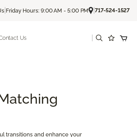
|
|
717-524-1527
Us
Friday Hours: 9:00 AM - 5:00 PM
|
Contact Us
Matching
ul transitions and enhance your