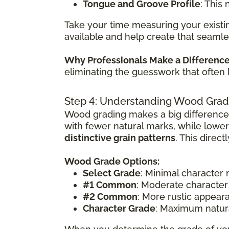
Tongue and Groove Profile
: This
Take your time measuring your existin
available and help create that seamle
Why Professionals Make a Differenc
eliminating the guesswork that often 
Step 4: Understanding Wood Grad
Wood grading makes a big difference
with fewer natural marks, while lowe
distinctive grain patterns
. This direc
Wood Grade Options:
Select Grade
: Minimal character
#1 Common
: Moderate character
#2 Common
: More rustic appear
Character Grade
: Maximum natura