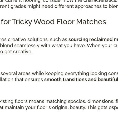
current flooring, consider how the characteristics, 
ferent grades might need different approaches to ble
s for Tricky Wood Floor Matches
es creative solutions, such as
sourcing reclaimed ma
 blend seamlessly with what you have. When your cu
get creative.
several areas while keeping everything looking cons
llation that ensures
smooth transitions and beautifu
sting floors means matching species, dimensions, fin
at maintain your floor's original beauty. This gets es