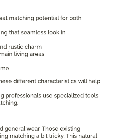
reat matching potential for both
ing that seamless look in
 and rustic charm
main living areas
time
ese different characteristics will help
g professionals use specialized tools
tching.
nd general wear. Those existing
 matching a bit tricky. This natural