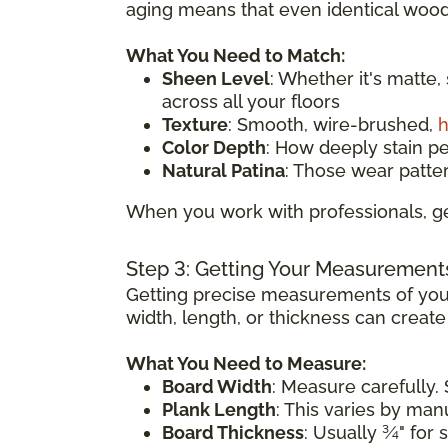
aging means that even identical wood 
What You Need to Match:
Sheen Level
: Whether it's matte,
across all your floors
Texture
: Smooth, wire-brushed,
h
Color Depth
: How deeply stain p
Natural Patina
: Those wear patte
When you work with professionals, ge
Step 3: Getting Your Measurement
Getting precise measurements of your
width, length, or thickness can creat
What You Need to Measure:
Board Width
: Measure carefully. 
Plank Length
: This varies by ma
Board Thickness
: Usually ¾" for 