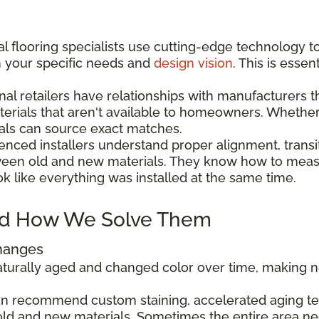
l flooring specialists use cutting-edge technology t
h your specific needs and
design vision
. This is esse
nal retailers have relationships with manufacturers 
aterials that aren't available to homeowners. Wheth
als can source exact matches.
enced installers understand proper alignment, transi
ween old and new materials. They know how to measu
ok like everything was installed at the same time.
d How We Solve Them
Changes
 naturally aged and changed color over time, making
can recommend custom staining, accelerated aging tec
ld and new materials. Sometimes the entire area ne