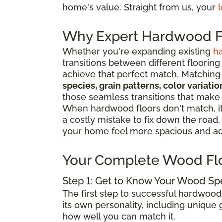
home's value. Straight from us, your
l
Why Expert Hardwood Fl
Whether you're expanding existing
h
transitions between different flooring
achieve that perfect match. Matching 
species, grain patterns, color variat
those seamless transitions that make
When hardwood floors don't match, it 
a costly mistake to fix down the road
your home feel more spacious and add
Your Complete Wood Fl
Step 1: Get to Know Your Wood Sp
The first step to successful hardwood
its own personality, including unique g
how well you can match it.