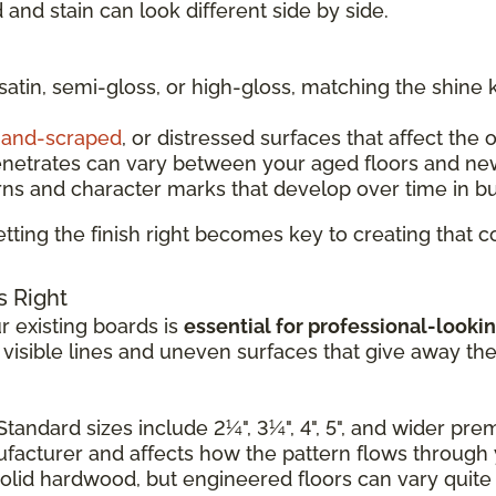
and stain can look different side by side.
 satin, semi-gloss, or high-gloss, matching the shine 
and-scraped
, or distressed surfaces that affect the 
enetrates can vary between your aged floors and ne
rns and character marks that develop over time in b
tting the finish right becomes key to creating that
s Right
 existing boards is
essential for professional-lookin
e visible lines and uneven surfaces that give away th
Standard sizes include 2¼", 3¼", 4", 5", and wider pr
nufacturer and affects how the pattern flows through
solid hardwood, but engineered floors can vary quite a