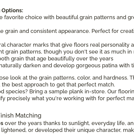
 Options:
he favorite choice with beautiful grain patterns and g
tle grain and consistent appearance. Perfect for creat
ral character marks that give floors real personality
t grain patterns, though you don't see it as much in 
ooth grain that age beautifully over the years
 naturally darken and develop gorgeous patina with 
ose look at the grain patterns, color, and hardness. Th
the best approach to get that perfect match.
d species? Bring a sample plank in-store. Our floorin
ify precisely what you're working with for perfect ma
Finish Matching
es
over the years thanks to sunlight, everyday life, a
ghtened, or developed their unique character, making