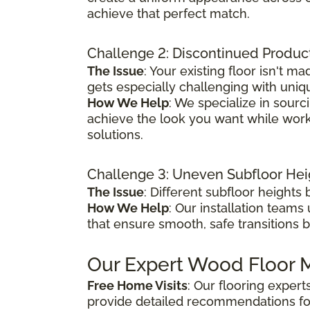
achieve that perfect match.
Challenge 2: Discontinued Produc
The Issue
: Your existing floor isn't
gets especially challenging with uniq
How We Help
: We specialize in sour
achieve the look you want while worki
solutions.
Challenge 3: Uneven Subfloor Hei
The Issue
: Different subfloor height
How We Help
: Our installation teams
that ensure smooth, safe transitions 
Our Expert Wood Floor M
Free Home Visits
: Our flooring exper
provide detailed recommendations fo