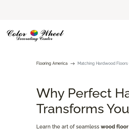
Flooring America
Matching Hardwood Floors G
Why Perfect H
Transforms Yo
Learn the art of seamless
wood floor