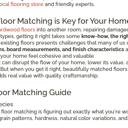
ocal flooring store
and friendly experts.
oor Matching is Key for Your Hom
ardwood floors
into another room, repairing damaged
 types, getting it right takes some
know-how, the right
existing floors presents challenges that many of us 
ions, board measurements, and finish characteristics
a
 your home feel cohesive and valuable.
can disrupt the flow of your home, lower its value,
. But when you get it right, beautifully matched floo
s real value with quality craftsmanship.
oor Matching Guide
ecies
 floor matching is figuring out exactly what you're 
rain patterns, hardness, natural color variations, and 