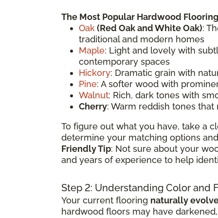
The Most Popular Hardwood Flooring
Oak
(
Red Oak
and White Oak)
: T
traditional and modern homes
Maple
: Light and lovely with sub
contemporary spaces
Hickory
: Dramatic grain with natu
Pine
: A softer wood with prominen
Walnut
: Rich, dark tones with sm
Cherry
: Warm reddish tones that
To figure out what you have, take a cl
determine your matching options and 
Friendly Tip
: Not sure about your woo
and years of experience to help ident
Step 2: Understanding Color and 
Your current flooring
naturally evolv
hardwood floors may have darkened, li