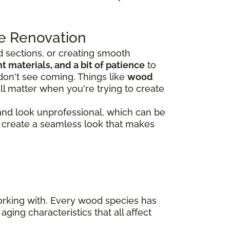
e Renovation
 sections, or creating smooth
 materials, and a bit of patience
to
don't see coming. Things like
wood
ll matter when you're trying to create
 and look unprofessional, which can be
rs create a seamless look that makes
working with. Every wood species has
aging characteristics that all affect