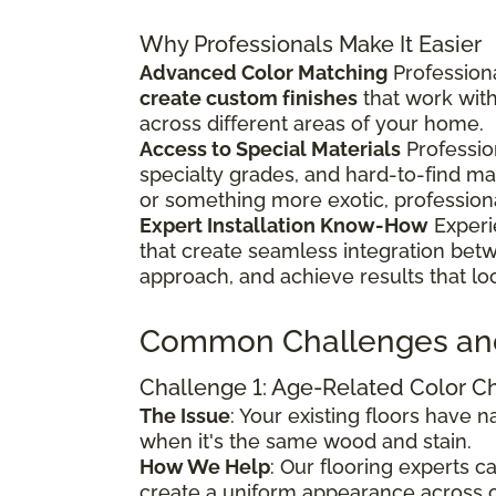
Why Professionals Make It Easier
Advanced Color Matching
Professiona
create custom finishes
that work wit
across different areas of your home.
Access to Special Materials
Professio
specialty grades, and hard-to-find m
or something more exotic, profession
Expert Installation Know-How
Experi
that create seamless integration bet
approach, and achieve results that lo
Common Challenges an
Challenge 1: Age-Related Color 
The Issue
: Your existing floors have
when it's the same wood and stain.
How We Help
: Our flooring experts 
create a uniform appearance across o