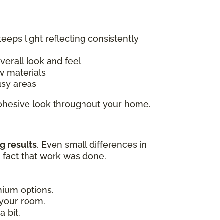
keeps light reflecting consistently
overall look and feel
w materials
usy areas
 cohesive look throughout your home.
g results
. Even small differences in
e fact that work was done.
emium options.
 your room.
 bit.