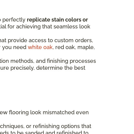
o perfectly
replicate stain colors or
ntial for achieving that seamless look
that provide access to custom orders,
er you need
white oak
, red oak, maple,
tion methods, and finishing processes
re precisely, determine the best
 new flooring look mismatched even
hniques, or refinishing options that
eds to be sanded and refinished to