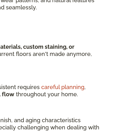
wear patterns, and natural features
nd seamlessly.
terials, custom staining, or
rrent floors aren't made anymore,
istent requires
careful planning
,
l flow
throughout your home.
ish, and aging characteristics
pecially challenging when dealing with