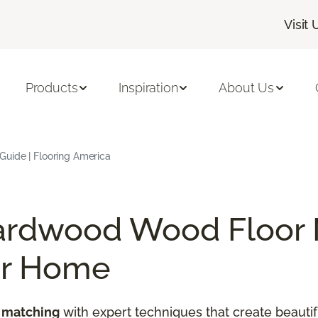
Visit 
Products
Inspiration
About Us
uide | Flooring America
ardwood Wood Floor 
ur Home
 matching
with expert techniques that create beautif