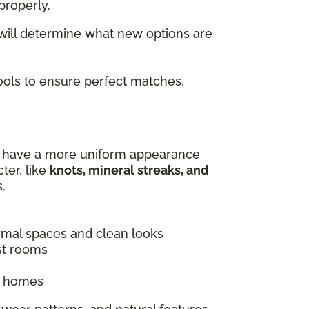
properly.
 will determine what new options are
tools to ensure perfect matches,
es have a more uniform appearance
ter, like
knots, mineral streaks, and
.
ormal spaces and clean looks
st rooms
ic homes