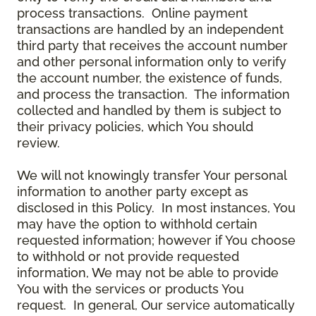
process transactions. Online payment
transactions are handled by an independent
third party that receives the account number
and other personal information only to verify
the account number, the existence of funds,
and process the transaction. The information
collected and handled by them is subject to
their privacy policies, which You should
review.
We will not knowingly transfer Your personal
information to another party except as
disclosed in this Policy. In most instances, You
may have the option to withhold certain
requested information; however if You choose
to withhold or not provide requested
information, We may not be able to provide
You with the services or products You
request. In general, Our service automatically