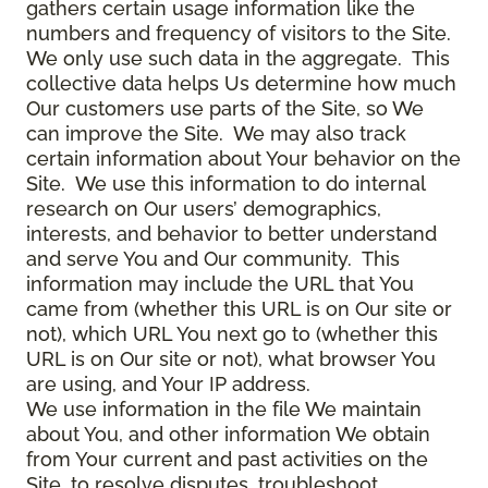
gathers certain usage information like the
numbers and frequency of visitors to the Site.
We only use such data in the aggregate. This
collective data helps Us determine how much
Our customers use parts of the Site, so We
can improve the Site. We may also track
certain information about Your behavior on the
Site. We use this information to do internal
research on Our users’ demographics,
interests, and behavior to better understand
and serve You and Our community. This
information may include the URL that You
came from (whether this URL is on Our site or
not), which URL You next go to (whether this
URL is on Our site or not), what browser You
are using, and Your IP address.
We use information in the file We maintain
about You, and other information We obtain
from Your current and past activities on the
Site, to resolve disputes, troubleshoot