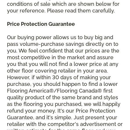
conditions of sale which are shown below for
your reference. Please read them carefully.
Price Protection Guarantee
Our buying power allows us to buy big and
pass volume-purchase savings directly on to
you. We feel confident that our prices are the
most competitive in the market and assure
you that you will not find a lower price at any
other floor covering retailer in your area.
However, if within 30 days of making your
purchase, you should happen to find a lower
Flooring America®/Flooring Canada® first
quality product of the same brand and styles
as the flooring you purchased, we will happily
refund your money. It's our Price Protection
Guarantee, and it's simple. Just present your
retailer with the competitor's advertisement or