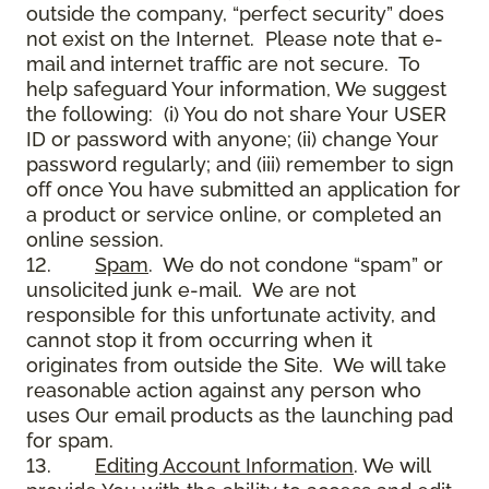
outside the company, “perfect security” does
not exist on the Internet. Please note that e-
mail and internet traffic are not secure. To
help safeguard Your information, We suggest
the following: (i) You do not share Your USER
ID or password with anyone; (ii) change Your
password regularly; and (iii) remember to sign
off once You have submitted an application for
a product or service online, or completed an
online session.
12.
Spam
. We do not condone “spam” or
unsolicited junk e-mail. We are not
responsible for this unfortunate activity, and
cannot stop it from occurring when it
originates from outside the Site. We will take
reasonable action against any person who
uses Our email products as the launching pad
for spam.
13.
Editing Account Information
. We will