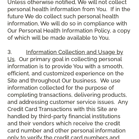
Unless otherwise notified, We will not collect
personal health information from You. If in the
future We do collect such personal health
information, We will do so in compliance with
Our Personal Health Information Policy, a copy
of which will be made available to You.
3.
Information Collection and Usage by
Us
. Our primary goal in collecting personal
information is to provide You with a smooth,
efficient, and customized experience on the
Site and throughout Our business. We use
information collected for the purpose of
completing transactions, delivering products,
and addressing customer service issues. Any
Credit Card Transactions with this Site are
handled by third-party financial institutions
and their vendors which receive the credit
card number and other personal information
only to verify the credit card numbers and