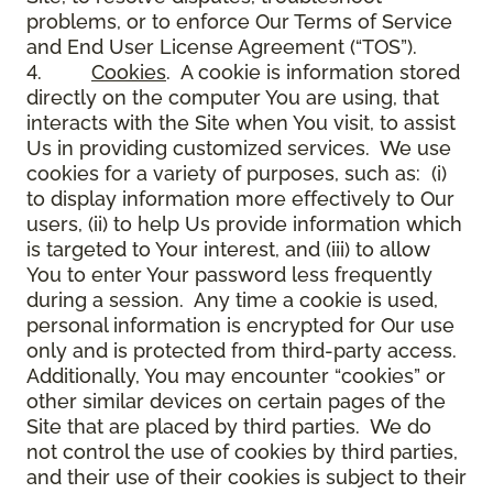
problems, or to enforce Our Terms of Service
and End User License Agreement (“TOS”).
4.
Cookies
. A cookie is information stored
directly on the computer You are using, that
interacts with the Site when You visit, to assist
Us in providing customized services. We use
cookies for a variety of purposes, such as: (i)
to display information more effectively to Our
users, (ii) to help Us provide information which
is targeted to Your interest, and (iii) to allow
You to enter Your password less frequently
during a session. Any time a cookie is used,
personal information is encrypted for Our use
only and is protected from third-party access.
Additionally, You may encounter “cookies” or
other similar devices on certain pages of the
Site that are placed by third parties. We do
not control the use of cookies by third parties,
and their use of their cookies is subject to their