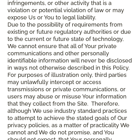
infringements, or other activity that is a
violation or potential violation of law or may
expose Us or You to legal liability.
Due to the possibility of requirements from
existing or future regulatory authorities or due
to the current or future state of technology,
We cannot ensure that all of Your private
communications and other personally
identifiable information will never be disclosed
in ways not otherwise described in this Policy.
For purposes of illustration only, third parties
may unlawfully intercept or access
transmissions or private communications, or
users may abuse or misuse Your information
that they collect from the Site. Therefore,
although We use industry standard practices
to attempt to achieve the stated goals of Our
privacy policies, as a matter of practicality We
cannot and We do not promise, and You
should not expect, that Your personally