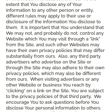
extent that You disclose any of Your
information to any other person or entity,
different rules may apply to their use or
disclosure of the information You disclose to
them. It is important that You understand that
We may not, and probably do not, control any
Website which You may visit through a “link”
from the Site, and such other Websites may
have their own privacy policies that may differ
substantially from ours. Also, any third party
advertisers who advertise on the Site or
through the Site may also adhere to their own
privacy policies, which may also be different
from ours. When visiting advertisers or any
other Website or business You reach by
“clicking” on a link on the Site, You are subject
to the privacy policies of that third party. We
encourage You to ask questions before You
disclose Your personal information to others.