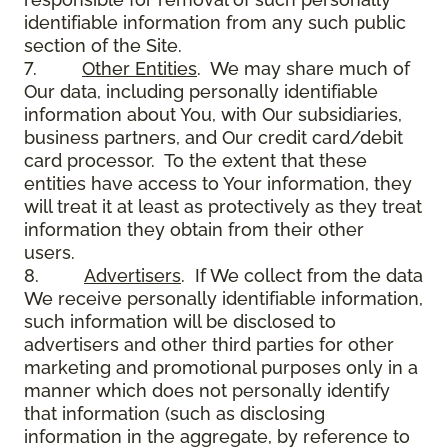
identifiable information from any such public
section of the Site.
7.
Other Entities
. We may share much of
Our data, including personally identifiable
information about You, with Our subsidiaries,
business partners, and Our credit card/debit
card processor. To the extent that these
entities have access to Your information, they
will treat it at least as protectively as they treat
information they obtain from their other
users.
8.
Advertisers
. If We collect from the data
We receive personally identifiable information,
such information will be disclosed to
advertisers and other third parties for other
marketing and promotional purposes only in a
manner which does not personally identify
that information (such as disclosing
information in the aggregate, by reference to