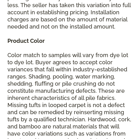
less. The seller has taken this variation into full
account in establishing pricing. Installation
charges are based on the amount of material
needed and not on the installed amount.
Product Color
Color match to samples will vary from dye lot
to dye lot. Buyer agrees to accept color
variances that fall within industry-established
ranges. Shading, pooling, water marking,
shedding, fluffing or pile crushing do not
constitute manufacturing defects. These are
inherent characteristics of all pile fabrics.
Missing tufts in looped carpet is not a defect
and can be remedied by reinserting missing
tufts by a qualified technician. Hardwood, cork,
and bamboo are natural materials that will
have color variations such as variations from