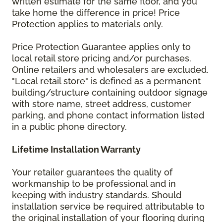
written estimate for the same floor, and you
take home the difference in price! Price
Protection applies to materials only.
Price Protection Guarantee applies only to
local retail store pricing and/or purchases.
Online retailers and wholesalers are excluded.
"Local retail store" is defined as a permanent
building/structure containing outdoor signage
with store name, street address, customer
parking, and phone contact information listed
in a public phone directory.
Lifetime Installation Warranty
Your retailer guarantees the quality of
workmanship to be professional and in
keeping with industry standards. Should
installation service be required attributable to
the original installation of your flooring during