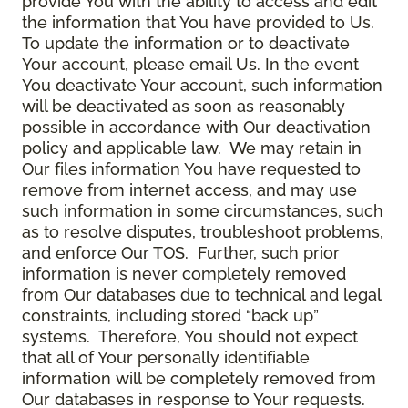
provide You with the ability to access and edit
the information that You have provided to Us.
To update the information or to deactivate
Your account, please email Us. In the event
You deactivate Your account, such information
will be deactivated as soon as reasonably
possible in accordance with Our deactivation
policy and applicable law. We may retain in
Our files information You have requested to
remove from internet access, and may use
such information in some circumstances, such
as to resolve disputes, troubleshoot problems,
and enforce Our TOS. Further, such prior
information is never completely removed
from Our databases due to technical and legal
constraints, including stored “back up”
systems. Therefore, You should not expect
that all of Your personally identifiable
information will be completely removed from
Our databases in response to Your requests.