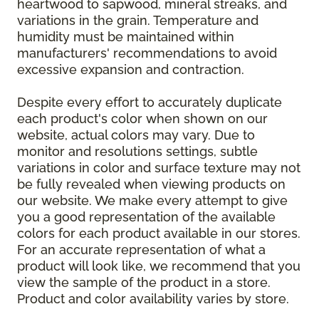
heartwood to sapwood, mineral streaks, and
variations in the grain. Temperature and
humidity must be maintained within
manufacturers' recommendations to avoid
excessive expansion and contraction.
Despite every effort to accurately duplicate
each product's color when shown on our
website, actual colors may vary. Due to
monitor and resolutions settings, subtle
variations in color and surface texture may not
be fully revealed when viewing products on
our website. We make every attempt to give
you a good representation of the available
colors for each product available in our stores.
For an accurate representation of what a
product will look like, we recommend that you
view the sample of the product in a store.
Product and color availability varies by store.