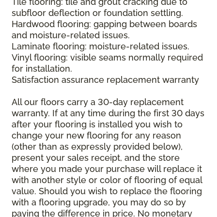
Tile flooring: tile and grout cracking due to
subfloor deflection or foundation settling.
Hardwood flooring: gapping between boards
and moisture-related issues.
Laminate flooring: moisture-related issues.
Vinyl flooring: visible seams normally required
for installation.
Satisfaction assurance replacement warranty
All our floors carry a 30-day replacement
warranty. If at any time during the first 30 days
after your flooring is installed you wish to
change your new flooring for any reason
(other than as expressly provided below),
present your sales receipt, and the store
where you made your purchase will replace it
with another style or color of flooring of equal
value. Should you wish to replace the flooring
with a flooring upgrade, you may do so by
paying the difference in price. No monetary