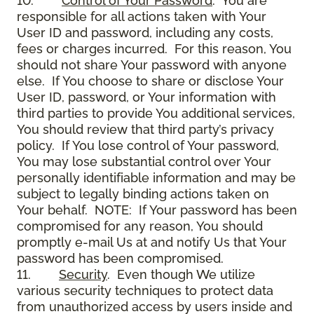
10.
Control of Your Password
. You are
responsible for all actions taken with Your
User ID and password, including any costs,
fees or charges incurred. For this reason, You
should not share Your password with anyone
else. If You choose to share or disclose Your
User ID, password, or Your information with
third parties to provide You additional services,
You should review that third party’s privacy
policy. If You lose control of Your password,
You may lose substantial control over Your
personally identifiable information and may be
subject to legally binding actions taken on
Your behalf. NOTE: If Your password has been
compromised for any reason, You should
promptly e-mail Us at and notify Us that Your
password has been compromised.
11.
Security
. Even though We utilize
various security techniques to protect data
from unauthorized access by users inside and