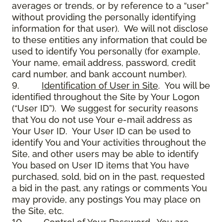
averages or trends, or by reference to a “user”
without providing the personally identifying
information for that user). We will not disclose
to these entities any information that could be
used to identify You personally (for example,
Your name, email address, password, credit
card number, and bank account number).
9.
Identification of User in Site
. You will be
identified throughout the Site by Your Logon
(“User ID”). We suggest for security reasons
that You do not use Your e-mail address as
Your User ID. Your User ID can be used to
identify You and Your activities throughout the
Site, and other users may be able to identify
You based on User ID items that You have
purchased, sold, bid on in the past, requested
a bid in the past, any ratings or comments You
may provide, any postings You may place on
the Site, etc.