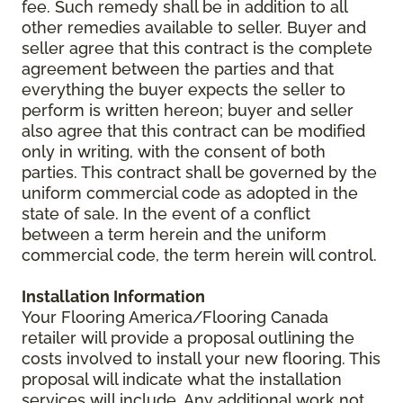
fee. Such remedy shall be in addition to all
other remedies available to seller. Buyer and
seller agree that this contract is the complete
agreement between the parties and that
everything the buyer expects the seller to
perform is written hereon; buyer and seller
also agree that this contract can be modified
only in writing, with the consent of both
parties. This contract shall be governed by the
uniform commercial code as adopted in the
state of sale. In the event of a conflict
between a term herein and the uniform
commercial code, the term herein will control.
Installation Information
Your Flooring America/Flooring Canada
retailer will provide a proposal outlining the
costs involved to install your new flooring. This
proposal will indicate what the installation
services will include. Any additional work not