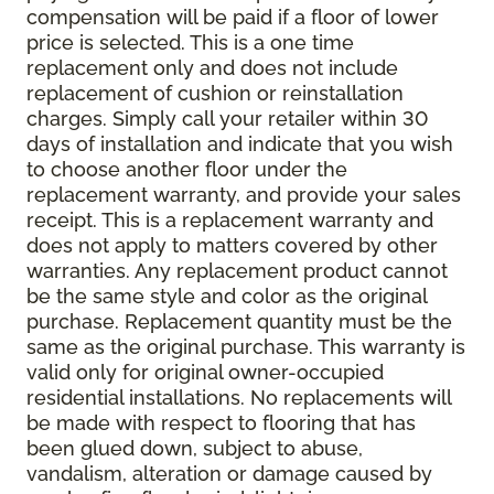
compensation will be paid if a floor of lower
price is selected. This is a one time
replacement only and does not include
replacement of cushion or reinstallation
charges. Simply call your retailer within 30
days of installation and indicate that you wish
to choose another floor under the
replacement warranty, and provide your sales
receipt. This is a replacement warranty and
does not apply to matters covered by other
warranties. Any replacement product cannot
be the same style and color as the original
purchase. Replacement quantity must be the
same as the original purchase. This warranty is
valid only for original owner-occupied
residential installations. No replacements will
be made with respect to flooring that has
been glued down, subject to abuse,
vandalism, alteration or damage caused by