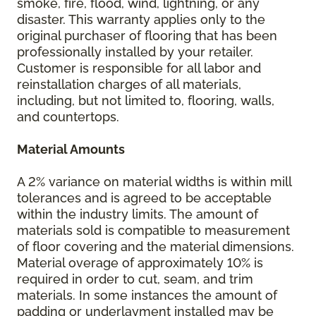
smoke, fire, flood, wind, lightning, or any
disaster. This warranty applies only to the
original purchaser of flooring that has been
professionally installed by your retailer.
Customer is responsible for all labor and
reinstallation charges of all materials,
including, but not limited to, flooring, walls,
and countertops.
Material Amounts
A 2% variance on material widths is within mill
tolerances and is agreed to be acceptable
within the industry limits. The amount of
materials sold is compatible to measurement
of floor covering and the material dimensions.
Material overage of approximately 10% is
required in order to cut, seam, and trim
materials. In some instances the amount of
padding or underlayment installed may be