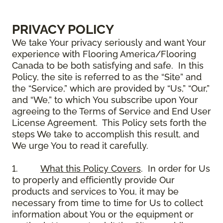
PRIVACY POLICY
We take Your privacy seriously and want Your
experience with Flooring America/Flooring
Canada to be both satisfying and safe. In this
Policy, the site is referred to as the “Site” and
the “Service,” which are provided by “Us,” “Our,”
and “We,” to which You subscribe upon Your
agreeing to the Terms of Service and End User
License Agreement. This Policy sets forth the
steps We take to accomplish this result, and
We urge You to read it carefully.
1.
What this Policy Covers
. In order for Us
to properly and efficiently provide Our
products and services to You, it may be
necessary from time to time for Us to collect
information about You or the equipment or