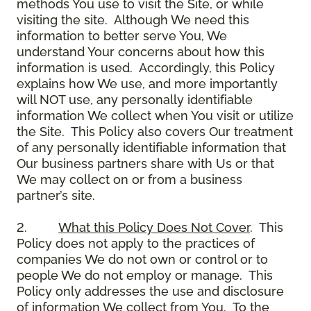
methods You use to visit the Site, or while
visiting the site. Although We need this
information to better serve You, We
understand Your concerns about how this
information is used. Accordingly, this Policy
explains how We use, and more importantly
will NOT use, any personally identifiable
information We collect when You visit or utilize
the Site. This Policy also covers Our treatment
of any personally identifiable information that
Our business partners share with Us or that
We may collect on or from a business
partner’s site.
2.
What this Policy Does Not Cover
. This
Policy does not apply to the practices of
companies We do not own or control or to
people We do not employ or manage. This
Policy only addresses the use and disclosure
of information We collect from You. To the