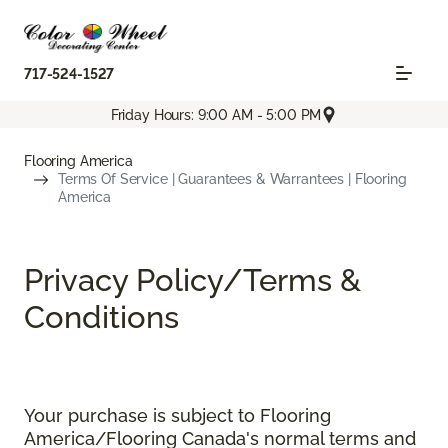
717-524-1527
Friday Hours: 9:00 AM - 5:00 PM
Flooring America
Terms Of Service | Guarantees & Warrantees | Flooring
America
Privacy Policy/Terms &
Conditions
Your purchase is subject to Flooring
America/Flooring Canada's normal terms and