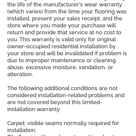
the life of the manufacturer's wear warranty
(which varies) from the time your flooring was
installed, present your sales receipt, and the
store where you made your purchase will
return and provide that service at no cost to
you. This warranty is valid only for original
owner-occupied residential installation by
your store and will be invalidated if problem is
due to improper maintenance or cleaning,
abuse, excessive moisture, vandalism, or
alteration.
The following additional conditions are not
considered installation-related problems and
are not covered beyond this limited-
installation warranty:
Carpet: visible seams normally required for
installation.