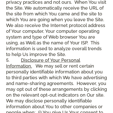
privacy practices and not ours. When You visit
the Site, We automatically receive the URL of
the site from which You came and the site to
which You are going when you leave the Site.
We also receive the Internet protocol address
of Your computer, Your computer operating
system and type of Web browser You are
using, as Well as the name of Your ISP. This
information is used to analyze overall trends
to help Us improve the Site.
5.
Disclosure of Your Personal
Information.
We may sell or rent certain
personally identifiable information about you
to third parties with which We have advertising
and name-sharing agreements. However, you
may opt out of these arrangements by clicking
on the relevant opt-out indicators on Our site.
We may disclose personally identifiable
information about You to other companies or
people when: (i) You give Us Your consent to