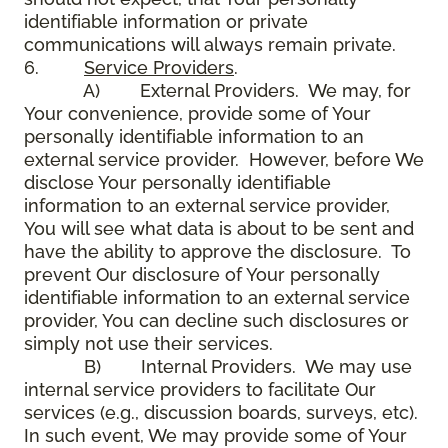
identifiable information or private
communications will always remain private.
6.
Service Providers
.
A) External Providers. We may, for
Your convenience, provide some of Your
personally identifiable information to an
external service provider. However, before We
disclose Your personally identifiable
information to an external service provider,
You will see what data is about to be sent and
have the ability to approve the disclosure. To
prevent Our disclosure of Your personally
identifiable information to an external service
provider, You can decline such disclosures or
simply not use their services.
B) Internal Providers. We may use
internal service providers to facilitate Our
services (e.g., discussion boards, surveys, etc).
In such event, We may provide some of Your