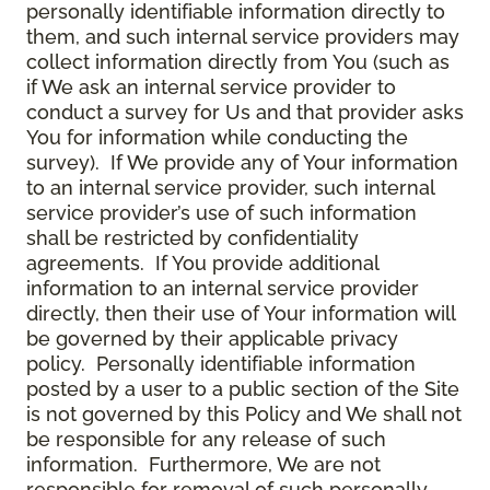
personally identifiable information directly to
them, and such internal service providers may
collect information directly from You (such as
if We ask an internal service provider to
conduct a survey for Us and that provider asks
You for information while conducting the
survey). If We provide any of Your information
to an internal service provider, such internal
service provider’s use of such information
shall be restricted by confidentiality
agreements. If You provide additional
information to an internal service provider
directly, then their use of Your information will
be governed by their applicable privacy
policy. Personally identifiable information
posted by a user to a public section of the Site
is not governed by this Policy and We shall not
be responsible for any release of such
information. Furthermore, We are not
responsible for removal of such personally