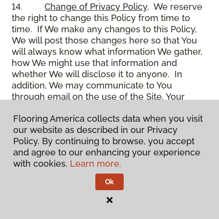
14.
Change of Privacy Policy
. We reserve
the right to change this Policy from time to
time. If We make any changes to this Policy,
We will post those changes here so that You
will always know what information We gather,
how We might use that information and
whether We will disclose it to anyone. In
addition, We may communicate to You
through email on the use of the Site, Your
account and other matters.
Flooring America collects data when you visit
15.
Use of Site
. Use of the Site constitutes
our website as described in our Privacy
acceptance of this Policy as it is now written
Policy. By continuing to browse, you accept
and as it may be modified from time to time
and agree to our enhancing your experience
and appears on the Site. You specifically
with cookies.
Learn more.
agree to check back on the Site from time to
time to ensure that You are familiar with this
Ok
Policy as it may exist from time to time, but
also agree that You are bound by such Policy
as the same may exist on these pages,