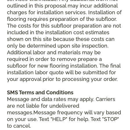
outlined in this proposal may incur additional
charges for installation services. Installation of
flooring requires preparation of the subfloor.
The costs for this subfloor preparation are not
included in the installation cost estimates
shown on this site because these costs can
only be determined upon site inspection.
Additional labor and materials may be
required in order to remove prepare a
subfloor for new flooring installation. The final
installation labor quote will be submitted for
your approval prior to processing your order.
SMS Terms and Conditions
Message and data rates may apply. Carriers
are not liable for undelivered
messages.Message frequency will vary based
on your use. Text "HELP" for help. Text "STOP"
to cancel.