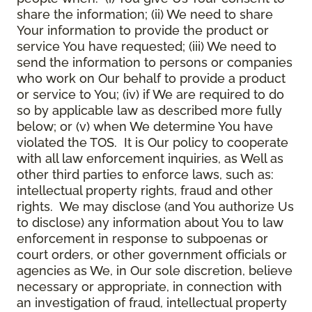
share the information; (ii) We need to share
Your information to provide the product or
service You have requested; (iii) We need to
send the information to persons or companies
who work on Our behalf to provide a product
or service to You; (iv) if We are required to do
so by applicable law as described more fully
below; or (v) when We determine You have
violated the TOS. It is Our policy to cooperate
with all law enforcement inquiries, as Well as
other third parties to enforce laws, such as:
intellectual property rights, fraud and other
rights. We may disclose (and You authorize Us
to disclose) any information about You to law
enforcement in response to subpoenas or
court orders, or other government officials or
agencies as We, in Our sole discretion, believe
necessary or appropriate, in connection with
an investigation of fraud, intellectual property