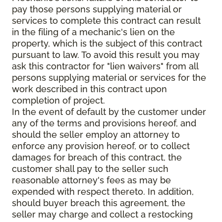
pay those persons supplying material or
services to complete this contract can result
in the filing of a mechanic's lien on the
property, which is the subject of this contract
pursuant to law. To avoid this result you may
ask this contractor for "lien waivers" from all
persons supplying material or services for the
work described in this contract upon
completion of project.
In the event of default by the customer under
any of the terms and provisions hereof, and
should the seller employ an attorney to
enforce any provision hereof, or to collect
damages for breach of this contract, the
customer shall pay to the seller such
reasonable attorney's fees as may be
expended with respect thereto. In addition,
should buyer breach this agreement, the
seller may charge and collect a restocking