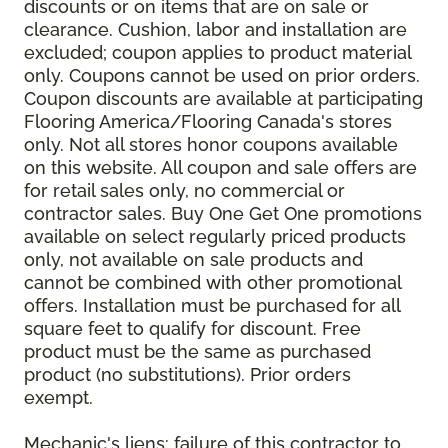
discounts or on items that are on sale or
clearance. Cushion, labor and installation are
excluded; coupon applies to product material
only. Coupons cannot be used on prior orders.
Coupon discounts are available at participating
Flooring America/Flooring Canada's stores
only. Not all stores honor coupons available
on this website. All coupon and sale offers are
for retail sales only, no commercial or
contractor sales. Buy One Get One promotions
available on select regularly priced products
only, not available on sale products and
cannot be combined with other promotional
offers. Installation must be purchased for all
square feet to qualify for discount. Free
product must be the same as purchased
product (no substitutions). Prior orders
exempt.
Mechanic's liens: failure of this contractor to