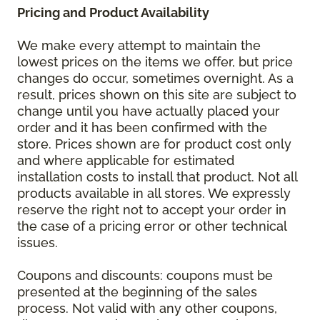
Pricing and Product Availability
We make every attempt to maintain the
lowest prices on the items we offer, but price
changes do occur, sometimes overnight. As a
result, prices shown on this site are subject to
change until you have actually placed your
order and it has been confirmed with the
store. Prices shown are for product cost only
and where applicable for estimated
installation costs to install that product. Not all
products available in all stores. We expressly
reserve the right not to accept your order in
the case of a pricing error or other technical
issues.
Coupons and discounts: coupons must be
presented at the beginning of the sales
process. Not valid with any other coupons,