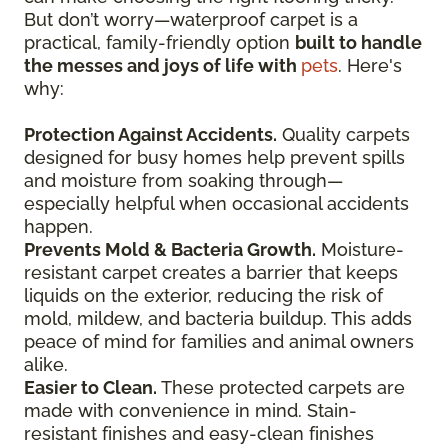
But don’t worry—waterproof carpet is a
practical, family-friendly option
built to handle
the messes and joys of life with
pets
. Here's
why:
Protection Against Accidents.
Quality carpets
designed for busy homes help prevent spills
and moisture from soaking through—
especially helpful when occasional accidents
happen.
Prevents Mold & Bacteria Growth.
Moisture-
resistant carpet creates a barrier that keeps
liquids on the exterior, reducing the risk of
mold, mildew, and bacteria buildup. This adds
peace of mind for families and animal owners
alike.
Easier to Clean.
These protected carpets are
made with convenience in mind. Stain-
resistant finishes and easy-clean finishes