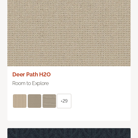
Deer Path H2O
Room to Explore
+29