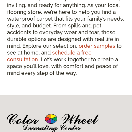
inviting, and ready for anything. As your local
flooring store, we’re here to help you find a
waterproof carpet that fits your family’s needs,
style, and budget. From spills and pet
accidents to everyday wear and tear, these
durable options are designed with real life in
mind. Explore our selection,
order samples
to
see at home, and
schedule a free
consultation
. Let’s work together to create a
space you’ll love, with comfort and peace of
mind every step of the way.