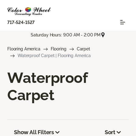
717-524-1527
Saturday Hours: 9:00 AM - 2:00 PM
Flooring America
Flooring
Carpet
Waterproof Carpet | Flooring America
Waterproof
Carpet
Show All Filters
Sort