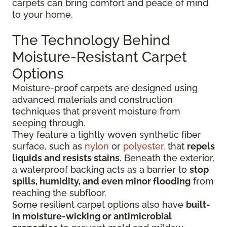
carpets can bring comfort and peace of mind
to your home.
The Technology Behind
Moisture-Resistant Carpet
Options
Moisture-proof carpets are designed using
advanced materials and construction
techniques that prevent moisture from
seeping through.
They feature a tightly woven synthetic fiber
surface
, such as
nylon
or
polyester,
that
repels
liquids
and resists stains
. Beneath the exterior,
a waterproof backing acts as a barrier to
stop
spills, humidity, and even minor flooding
from
reaching the subfloor.
Some resilient carpet options also have
built-
in moisture-wicking or antimicrobial