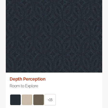
Depth Perception
Room to Explore
+15