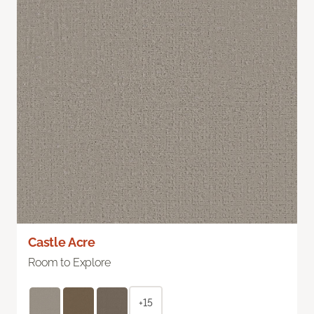
Castle Acre
Room to Explore
+15