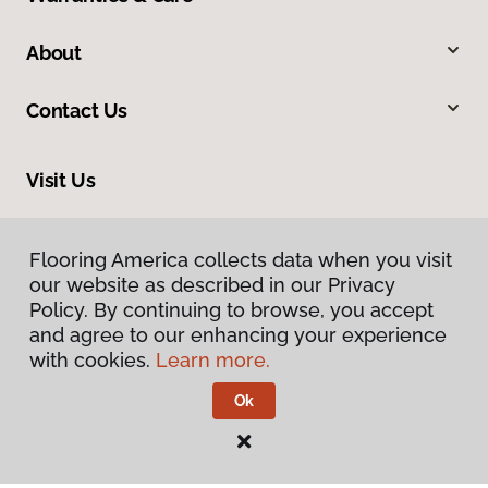
About
Contact Us
Visit Us
201 Broadway, Hanover, PA 17331
Flooring America collects data when you visit
our website as described in our Privacy
Policy. By continuing to browse, you accept
and agree to our enhancing your experience
with cookies.
Learn more.
Ok
Privacy Policy
Terms & Conditions
©
2026
Flooring America.
All Rights Reserved