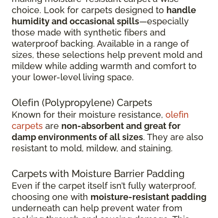
choice. Look for carpets designed to
handle
humidity and occasional spills
—especially
those made with synthetic fibers and
waterproof backing. Available in a range of
sizes, these selections help prevent mold and
mildew while adding warmth and comfort to
your lower-level living space.
Olefin (Polypropylene) Carpets
Known for their moisture resistance,
olefin
carpets
are
non-absorbent and great for
damp environments of all sizes
. They are also
resistant to mold, mildew, and staining.
Carpets with Moisture Barrier Padding
Even if the carpet itself isn’t fully waterproof,
choosing one with
moisture-resistant padding
underneath can help prevent water from