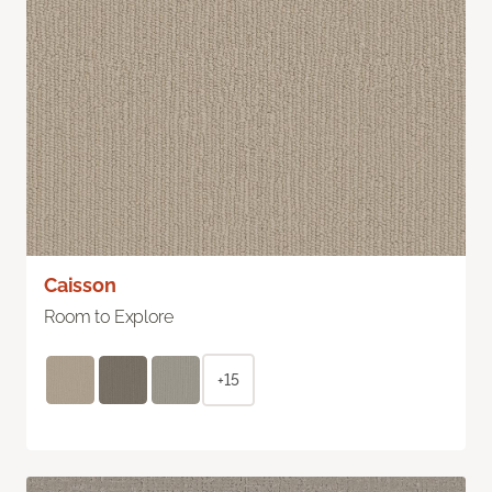
Caisson
Room to Explore
+15