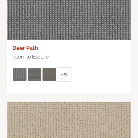
Deer Path
Room to Explore
+29