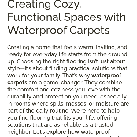
Creating Cozy,
Functional Spaces with
Waterproof Carpets
Creating a home that feels warm, inviting, and
ready for everyday life starts from the ground
up. Choosing the right flooring isn’t just about
style—it’s about finding practical solutions that
work for your family. That’s why
waterproof
carpets
are a game-changer. They combine
the comfort and coziness you love with the
durability and protection you need, especially
in rooms where spills, messes, or moisture are
part of the daily routine. We’re here to help
you find flooring that fits your life, offering
solutions that are as reliable as a trusted
neighbor. Let’s explore how waterproof