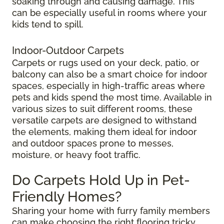
soaking through and causing damage. This
can be especially useful in rooms where your
kids tend to spill.
Indoor-Outdoor Carpets
Carpets or rugs used on your deck, patio, or
balcony can also be a smart choice for indoor
spaces, especially in high-traffic areas where
pets and kids spend the most time. Available in
various sizes to suit different rooms, these
versatile carpets are designed to withstand
the elements, making them ideal for indoor
and outdoor spaces prone to messes,
moisture, or heavy foot traffic.
Do Carpets Hold Up in Pet-
Friendly Homes?
Sharing your home with furry family members
can make choosing the right flooring tricky.