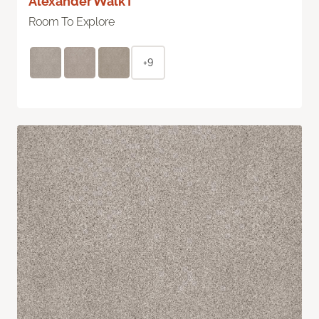
Alexander Walk I
Room To Explore
+9