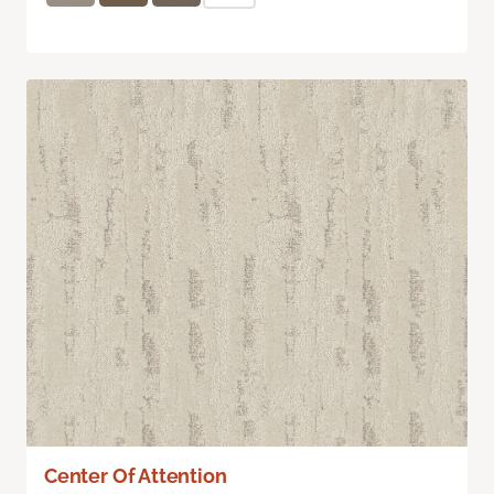
Center Of Attention