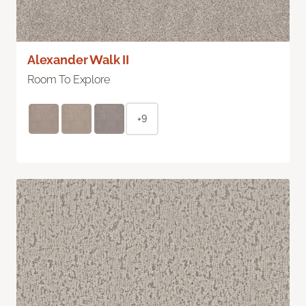
Alexander Walk II
Room To Explore
+9