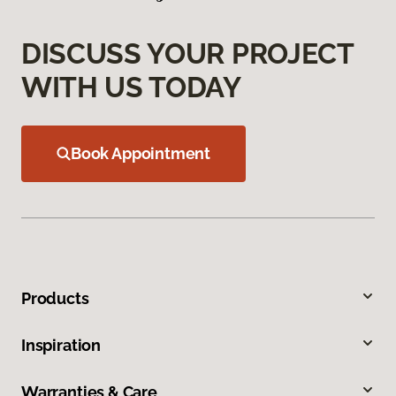
DISCUSS YOUR PROJECT
WITH US TODAY
Book Appointment
Products
Inspiration
Warranties & Care