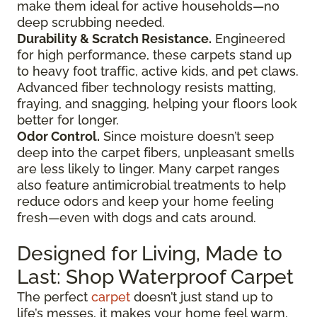
make them ideal for active households—no
deep scrubbing needed.
Durability & Scratch Resistance.
Engineered
for high performance, these carpets stand up
to heavy foot traffic, active kids, and pet claws.
Advanced fiber technology resists matting,
fraying, and snagging, helping your floors look
better for longer.
Odor Control.
Since moisture doesn’t seep
deep into the carpet fibers, unpleasant smells
are less likely to linger. Many carpet ranges
also feature antimicrobial treatments to help
reduce odors and keep your home feeling
fresh—even with dogs and cats around.
Designed for Living, Made to
Last: Shop Waterproof Carpet
The perfect
carpet
doesn’t just stand up to
life’s messes, it makes your home feel warm,