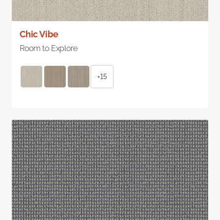
Chic Vibe
Room to Explore
+15