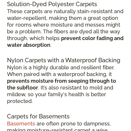
Solution-Dyed Polyester Carpets
These carpets are naturally stain-resistant and
water-repellent, making them a great option
for rooms where moisture and messes might
be a problem. The fibers are dyed all the way
through, which helps
prevent color fading and
water absorption
.
Nylon Carpets with a Waterproof Backing
Nylon is a highly durable and resilient fiber.
When paired with a waterproof backing, it
prevents moisture from seeping through to
the subfloor
. It’s also resistant to mold and
mildew, so your family's health is better
protected.
Carpets for Basements
Basements
are often prone to dampness,
making moisture-resistant carpet a wise