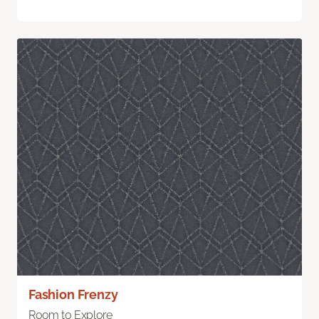
Fashion Frenzy
Room to Explore