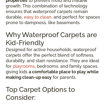
properties
to prevent mold and mildew
growth. This combination of technology
ensures that waterproof carpets remain
durable,
easy to clean
, and perfect for spaces
prone to dampness, like basements.
Why Waterproof Carpets are
Kid-Friendly
Designed for active households, waterproof
carpets offer the perfect blend of softness,
durability, and stain resistance. They are ideal
for
playrooms
, bedrooms, and family spaces,
giving kids
a comfortable place to play while
making clean-up easy
for parents.
Top Carpet Options to
Consider: