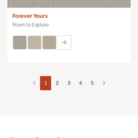
Forever Yours
Room to Explore
+9
1
2
3
4
5