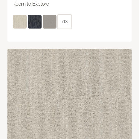
Room to Explore
+13