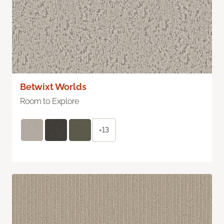
Betwixt Worlds
Room to Explore
+13