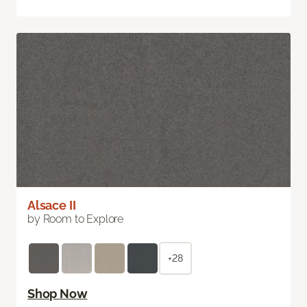
Alsace II
by Room to Explore
+28
Shop Now