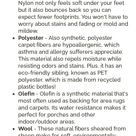
Nylon not only feels soft under your feet
but it also bounces back so you can
expect fewer footprints. You won't have to
worry about stains and fading or mold and
mildew.
Polyester
- Also synthetic, polyester
carpet fibers are hypoallergenic, which
asthma and allergy sufferers appreciate.
This material also repels moisture while
resisting odors and stains. Plus, it has an
eco-friendly sibling, known as PET
polyester, which is made from recycled
plastic bottles!
Olefin
- Olefin is a synthetic material that's
most often used as backing for area rugs
and carpets. Its water resistance makes it
perfect for porches and other
indoor/outdoor areas.
Wool
- These natural fibers sheared from
sheep make for soft, environmentally-