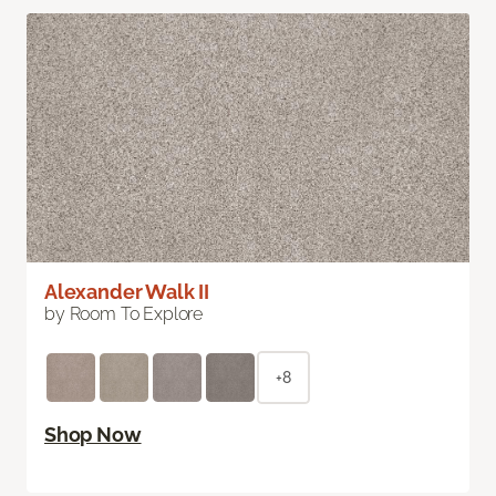
Alexander Walk II
by Room To Explore
+8
Shop Now