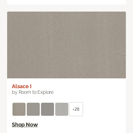
Alsace I
by Room to Explore
+28
Shop Now