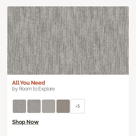
All You Need
by Room to Explore
+5
Shop Now