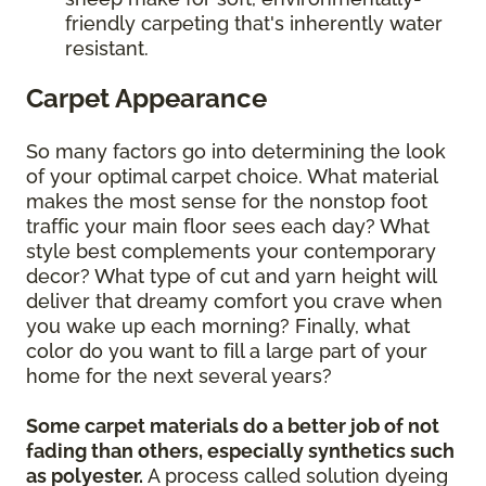
friendly carpeting that's inherently water
resistant.
Carpet Appearance
So many factors go into determining the look
of your optimal carpet choice. What material
makes the most sense for the nonstop foot
traffic your main floor sees each day? What
style best complements your contemporary
decor? What type of cut and yarn height will
deliver that dreamy comfort you crave when
you wake up each morning? Finally, what
color do you want to fill a large part of your
home for the next several years?
Some carpet materials do a better job of not
fading than others, especially synthetics such
as polyester.
A process called solution dyeing