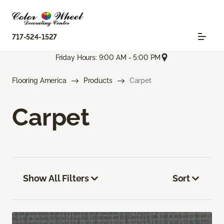
717-524-1527
Friday Hours: 9:00 AM - 5:00 PM
Flooring America
Products
Carpet
Carpet
Show All Filters
Sort