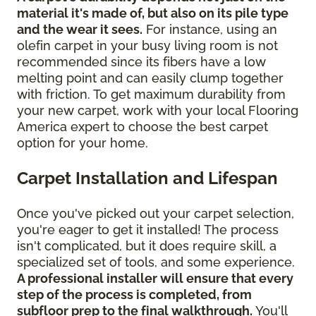
material it's made of, but also on its pile type
and the wear it sees.
For instance, using an
olefin carpet in your busy living room is not
recommended since its fibers have a low
melting point and can easily clump together
with friction. To get maximum durability from
your new carpet, work with your local Flooring
America expert to choose the best carpet
option for your home.
Carpet Installation and Lifespan
Once you've picked out your carpet selection,
you're eager to get it installed! The process
isn't complicated, but it does require skill, a
specialized set of tools, and some experience.
A professional installer will ensure that every
step of the process is completed, from
subfloor prep to the final walkthrough.
You'll