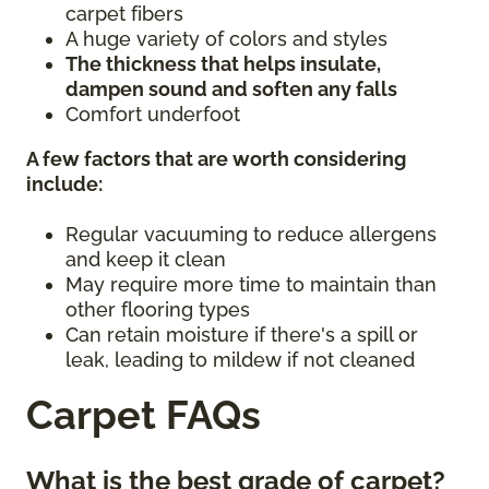
carpet fibers
A huge variety of colors and styles
The thickness that helps insulate,
dampen sound and soften any falls
Comfort underfoot
A few factors that are worth considering
include:
Regular vacuuming to reduce allergens
and keep it clean
May require more time to maintain than
other flooring types
Can retain moisture if there's a spill or
leak, leading to mildew if not cleaned
Carpet FAQs
What is the best grade of carpet?