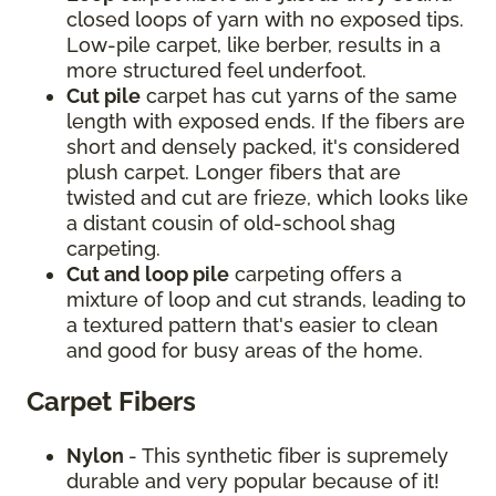
closed loops of yarn with no exposed tips.
Low-pile carpet, like berber, results in a
more structured feel underfoot.
Cut pile
carpet has cut yarns of the same
length with exposed ends. If the fibers are
short and densely packed, it's considered
plush carpet. Longer fibers that are
twisted and cut are frieze, which looks like
a distant cousin of old-school shag
carpeting.
Cut and loop pile
carpeting offers a
mixture of loop and cut strands, leading to
a textured pattern that's easier to clean
and good for busy areas of the home.
Carpet Fibers
Nylon
- This synthetic fiber is supremely
durable and very popular because of it!