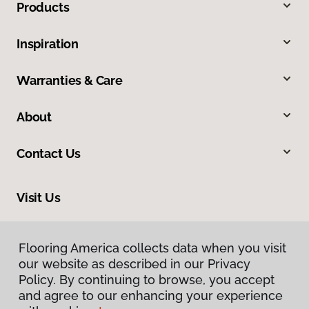
Products
Inspiration
Warranties & Care
About
Contact Us
Visit Us
201 Broadway, Hanover, PA 17331
Flooring America collects data when you visit
our website as described in our Privacy
Policy. By continuing to browse, you accept
and agree to our enhancing your experience