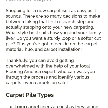
Shopping for a new carpet isn't as easy as it
sounds. There are so many decisions to make
between taking that first research step and
actually stepping onto your new carpeting.
What style best suits how you and your family
live? Do you want a sturdy loop or a softer cut
pile? Plus you've got to decide on the carpet
material, hue, and carpet installation!
Thankfully, you can avoid getting
overwhelmed with the help of your local
Flooring America expert, who can walk you
through the process and identify various
carpets, even carpets on sale!
Carpet Pile Types
Loop
carpet
fibers are just as they sound—