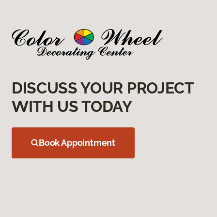
DISCUSS YOUR PROJECT
WITH US TODAY
Book Appointment