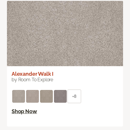
Alexander Walk I
by Room To Explore
+8
Shop Now