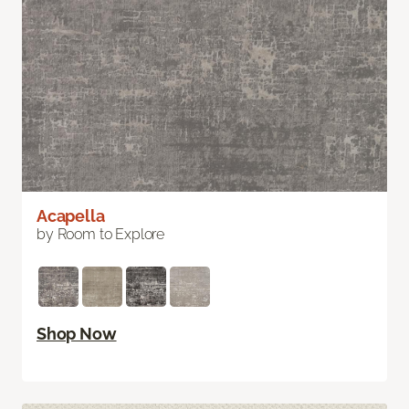
Acapella
by Room to Explore
Shop Now