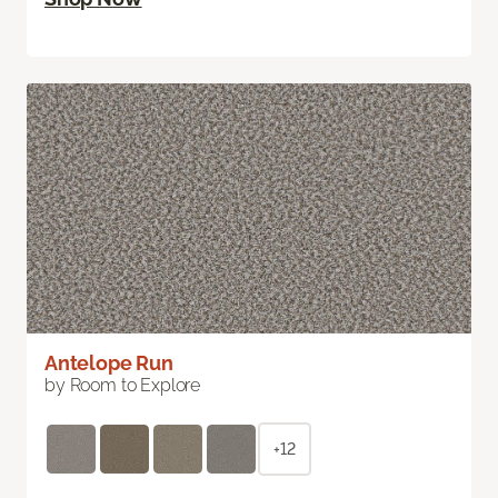
Antelope Run
by Room to Explore
+12