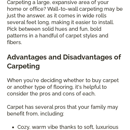
Carpeting a large, expansive area of your
home or office? Wall-to-wall carpeting may be
just the answer, as it comes in wide rolls
several feet long, making it easier to install.
Pick between solid hues and fun, bold
patterns in a handful of carpet styles and
fibers.
Advantages and Disadvantages of
Carpeting
When you're deciding whether to buy carpet
or another type of flooring, it's helpful to
consider the pros and cons of each.
Carpet has several pros that your family may
benefit from, including:
Cozy, warm vibe thanks to soft, luxurious