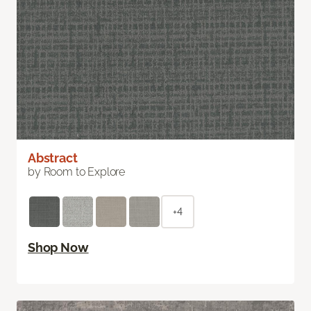
Abstract
by Room to Explore
+4
Shop Now