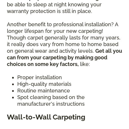
be able to sleep at night knowing your
warranty protection is still in place.
Another benefit to professional installation? A
longer lifespan for your new carpeting!
Though carpet generally lasts for many years,
it really does vary from home to home based
on general wear and activity levels.
Get all you
can from your carpeting by making good
choices on some key factors,
like:
Proper installation
High-quality materials
Routine maintenance
Spot cleaning based on the
manufacturer's instructions
Wall-to-Wall Carpeting