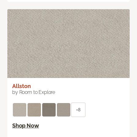
Allston
by Room to Explore
+8
Shop Now