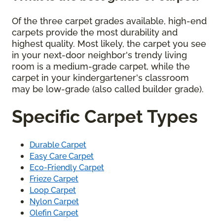
Of the three carpet grades available, high-end
carpets provide the most durability and
highest quality. Most likely, the carpet you see
in your next-door neighbor's trendy living
room is a medium-grade carpet, while the
carpet in your kindergartener's classroom
may be low-grade (also called builder grade).
Specific Carpet Types
Durable Carpet
Easy Care Carpet
Eco-Friendly Carpet
Frieze Carpet
Loop Carpet
Nylon Carpet
Olefin Carpet