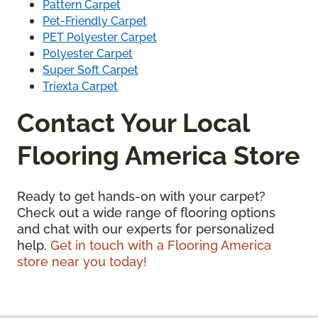
Pattern Carpet
Pet-Friendly Carpet
PET Polyester Carpet
Polyester Carpet
Super Soft Carpet
Triexta Carpet
Contact Your Local
Flooring America Store
Ready to get hands-on with your carpet?
Check out a wide range of flooring options
and chat with our experts for personalized
help.
Get in touch with a Flooring America
store near you today!