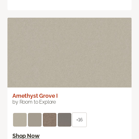
Amethyst Grove I
by Room to Explore
+16
Shop Now