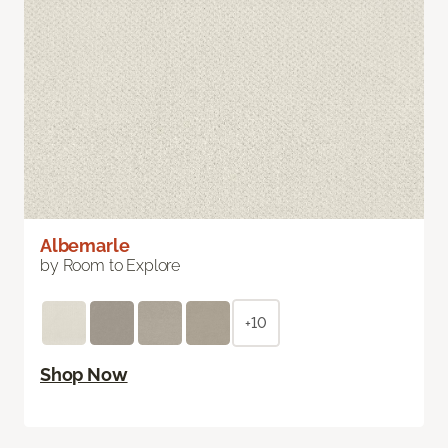
Albemarle
by Room to Explore
+10
Shop Now