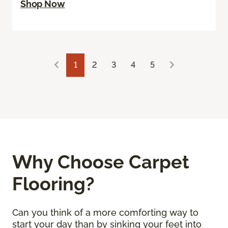
Shop Now
1
2
3
4
5
Why Choose Carpet
Flooring?
Can you think of a more comforting way to
start your day than by sinking your feet into