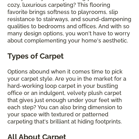
cozy, luxurious carpeting? This flooring
favorite brings softness to playrooms, slip
resistance to stairways, and sound-dampening
qualities to bedrooms and offices. And with so
many design options, you won't have to worry
about complementing your home's aesthetic.
Types of Carpet
Options abound when it comes time to pick
your carpet style. Are you in the market for a
hard-working loop carpet in your bustling
office or an indulgent, velvety plush carpet
that gives just enough under your feet with
each step? You can also bring dimension to
your space with textured or patterned
carpeting that's brilliant at hiding footprints.
All About Carpet