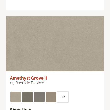
Amethyst Grove II
by Room to Explore
+16
Shop Now