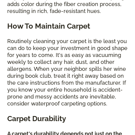
adds color during the fiber creation process,
resulting in rich, fade-resistant hues.
How To Maintain Carpet
Routinely cleaning your carpet is the least you
can do to keep your investment in good shape
for years to come. It's as easy as vacuuming
weekly to collect any hair, dust, and other
allergens. When your neighbor spills her wine
during book club, treat it right away based on
the care instructions from the manufacturer. If
you know your entire household is accident-
prone and messy accidents are inevitable,
consider waterproof carpeting options.
Carpet Durability
A carpet's durability depends not just on the